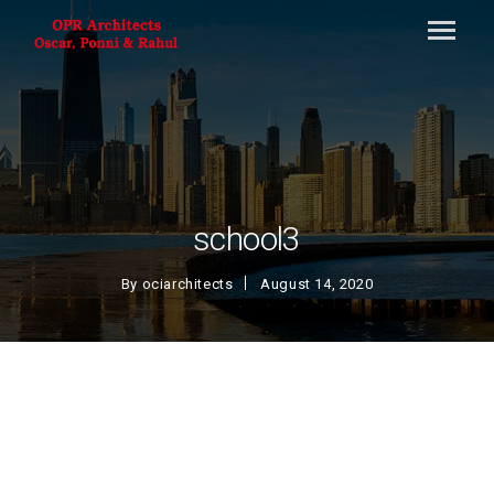
school3
By
ociarchitects
August 14, 2020