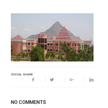
SOCIAL SHARE
NO COMMENTS