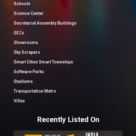
Schools
Science Center
Secretariat Assembly Buildings
SEZs
Showrooms
Sky Scrapers
Smart Cities Smart Townships
Software Parks
Stadiums
Transportation Metro
Villas
Recently Listed On