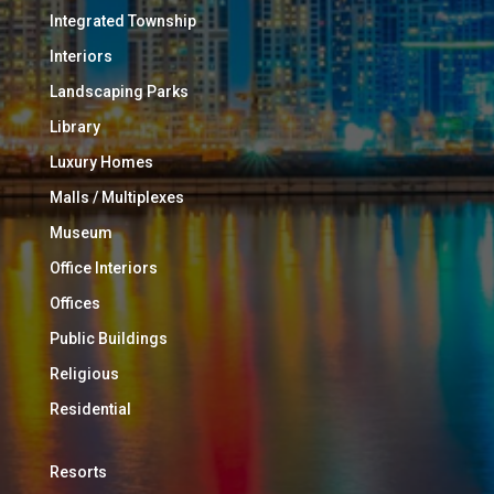
Integrated Township
Interiors
Landscaping Parks
Library
Luxury Homes
Malls / Multiplexes
Museum
Office Interiors
Offices
Public Buildings
Religious
Residential
Resorts