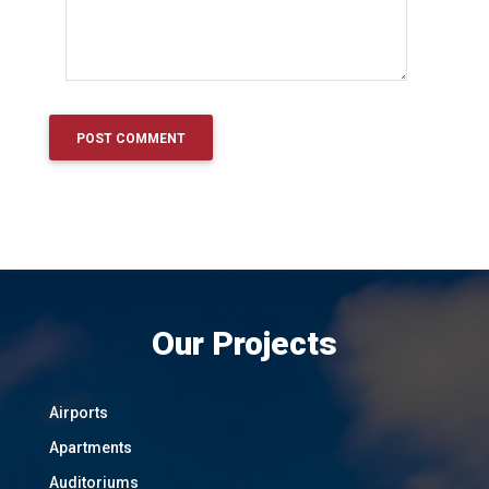
Our Projects
Airports
Apartments
Auditoriums