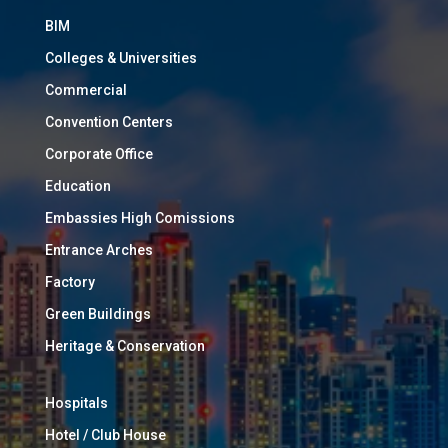
BIM
Colleges & Universities
Commercial
Convention Centers
Corporate Office
Education
Embassies High Comissions
Entrance Arches
Factory
Green Buildings
Heritage & Conservation
Hospitals
Hotel / Club House