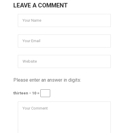
LEAVE A COMMENT
Please enter an answer in digits:
thirteen − 10 =