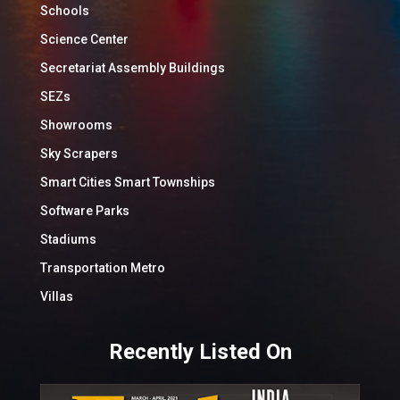
Schools
Science Center
Secretariat Assembly Buildings
SEZs
Showrooms
Sky Scrapers
Smart Cities Smart Townships
Software Parks
Stadiums
Transportation Metro
Villas
Recently Listed On