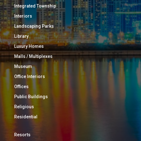
Integrated Township
Interiors
Landscaping Parks
Library
Luxury Homes
Malls / Multiplexes
Museum
Office Interiors
Offices
Public Buildings
Religious
Residential
Resorts