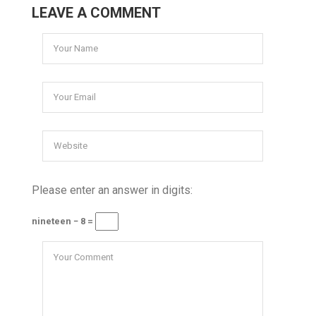
LEAVE A COMMENT
Please enter an answer in digits:
nineteen − 8 =