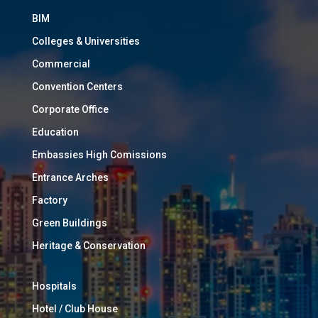
BIM
Colleges & Universities
Commercial
Convention Centers
Corporate Office
Education
Embassies High Comissions
Entrance Arches
Factory
Green Buildings
Heritage & Conservation
Hospitals
Hotel / Club House