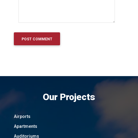
Our Projects
Airports
Apartments
Auditoriums