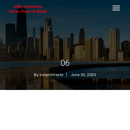
06
By
ociarchitects
June 30, 2020