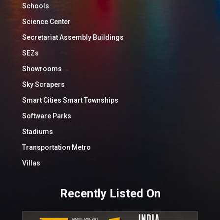
Schools
Science Center
Secretariat Assembly Buildings
SEZs
Showrooms
Sky Scrapers
Smart Cities Smart Townships
Software Parks
Stadiums
Transportation Metro
Villas
Recently Listed On