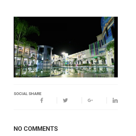
SOCIAL SHARE
NO COMMENTS