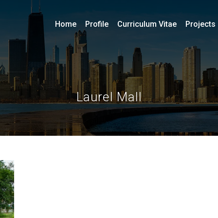
Home
Profile
Curriculum Vitae
Projects
Laurel Mall