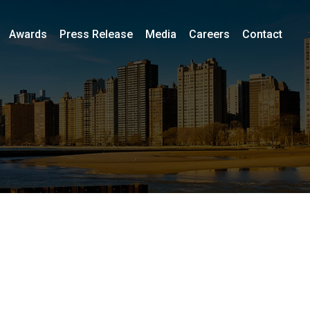
Awards
Press Release
Media
Careers
Contact