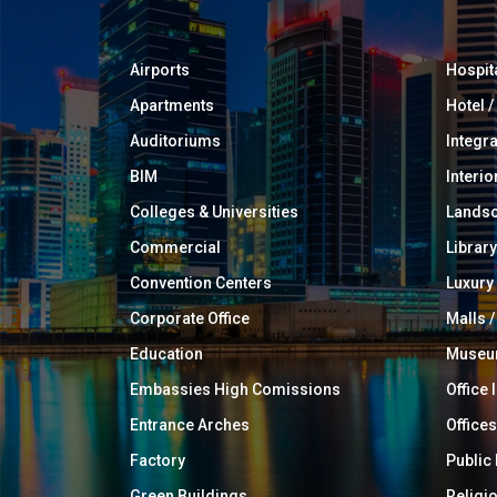
Airports
Hospit
Apartments
Hotel 
Auditoriums
Integr
BIM
Interio
Colleges & Universities
Landsc
Commercial
Library
Convention Centers
Luxur
Corporate Office
Malls /
Education
Muse
Embassies High Comissions
Office 
Entrance Arches
Offices
Factory
Public
Green Buildings
Religi