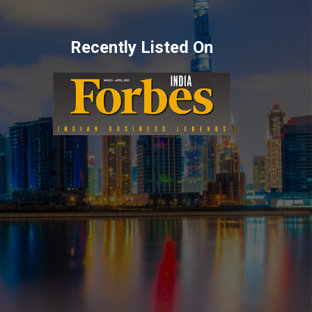
Recently Listed On