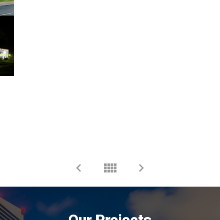
Our Projects