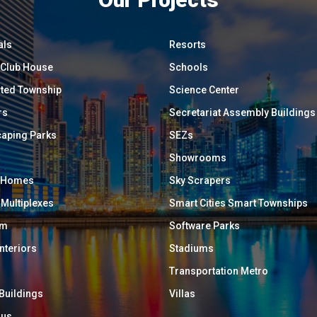
als
Resorts
/ Club House
Schools
ated Township
Science Center
rs
Secretariat Assembly Buildings
aping Parks
SEZs
Showrooms
y Homes
Sky Scrapers
 Multiplexes
Smart Cities Smart Townships
um
Software Parks
Interiors
Stadiums
Transportation Metro
 Buildings
Villas
ous