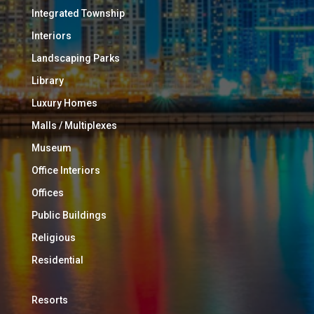
Integrated Township
Interiors
Landscaping Parks
Library
Luxury Homes
Malls / Multiplexes
Museum
Office Interiors
Offices
Public Buildings
Religious
Residential
Resorts