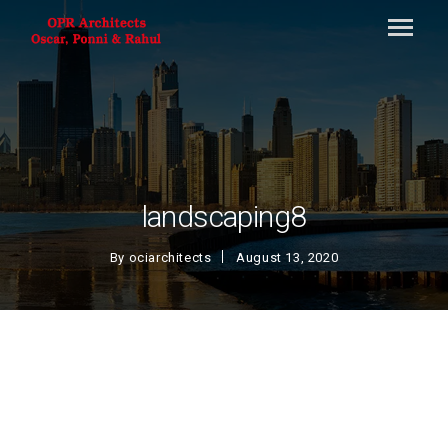
landscaping8
By
ociarchitects
August 13, 2020