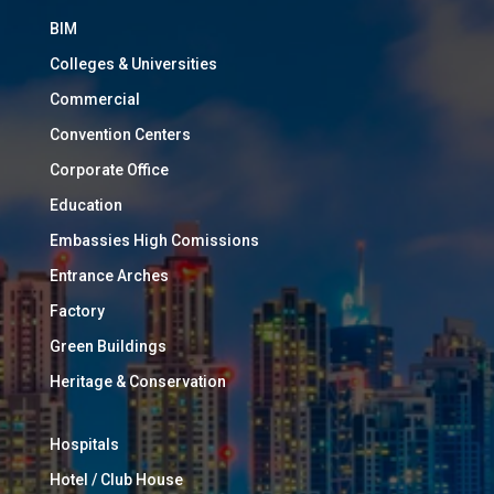
BIM
Colleges & Universities
Commercial
Convention Centers
Corporate Office
Education
Embassies High Comissions
Entrance Arches
Factory
Green Buildings
Heritage & Conservation
Hospitals
Hotel / Club House