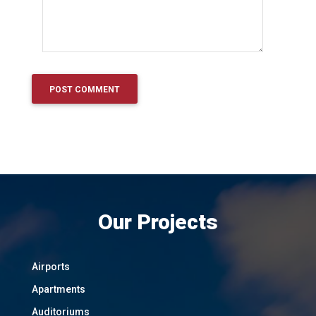
Our Projects
Airports
Apartments
Auditoriums