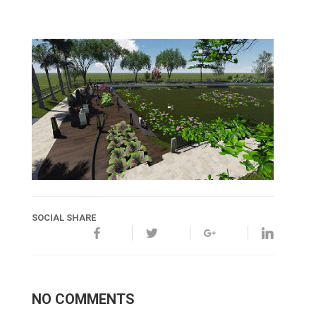
SOCIAL SHARE
NO COMMENTS