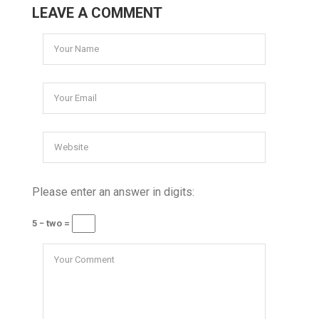
LEAVE A COMMENT
Please enter an answer in digits:
5 − two =