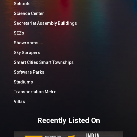
Schools
Science Center
Secretariat Assembly Buildings
SEZs
Showrooms
Sky Scrapers
Smart Cities Smart Townships
Software Parks
Stadiums
Transportation Metro
Villas
Recently Listed On