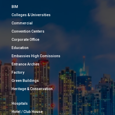
BIM
Colleges & Universities
Commercial
Convention Centers
Corporate Office
Education
Embassies High Comissions
Entrance Arches
Factory
Green Buildings
Heritage & Conservation
Hospitals
Hotel / Club House