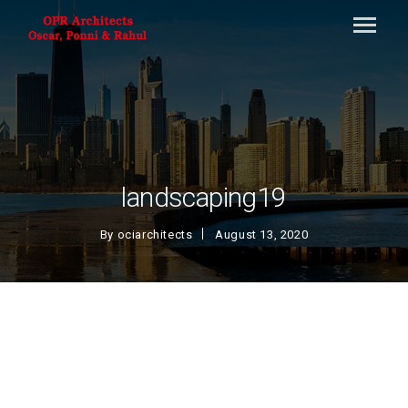
landscaping19
By
ociarchitects
August 13, 2020