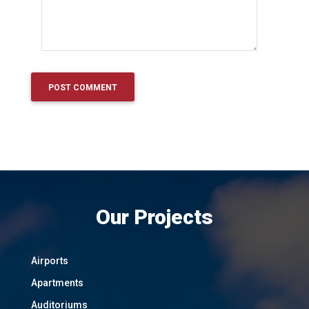
Our Projects
Airports
Apartments
Auditoriums