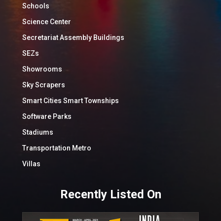
Schools
Science Center
Secretariat Assembly Buildings
SEZs
Showrooms
Sky Scrapers
Smart Cities Smart Townships
Software Parks
Stadiums
Transportation Metro
Villas
Recently Listed On