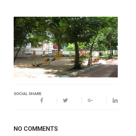
SOCIAL SHARE
NO COMMENTS