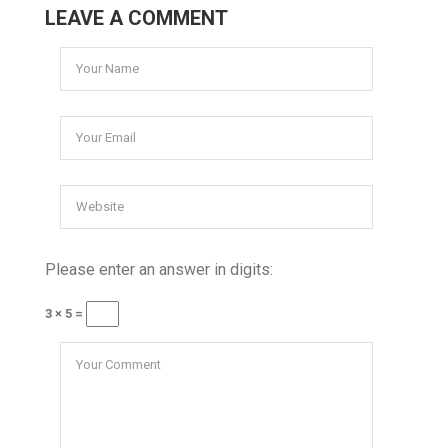
LEAVE A COMMENT
Please enter an answer in digits:
3 × 5 =