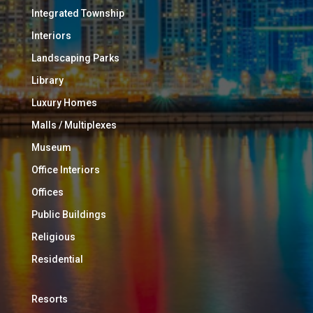
Integrated Township
Interiors
Landscaping Parks
Library
Luxury Homes
Malls / Multiplexes
Museum
Office Interiors
Offices
Public Buildings
Religious
Residential
Resorts