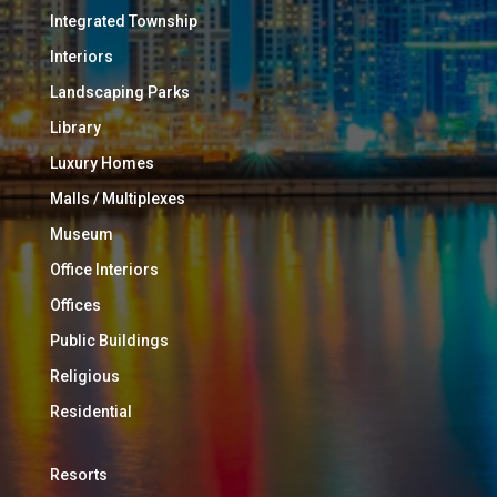
Integrated Township
Interiors
Landscaping Parks
Library
Luxury Homes
Malls / Multiplexes
Museum
Office Interiors
Offices
Public Buildings
Religious
Residential
Resorts