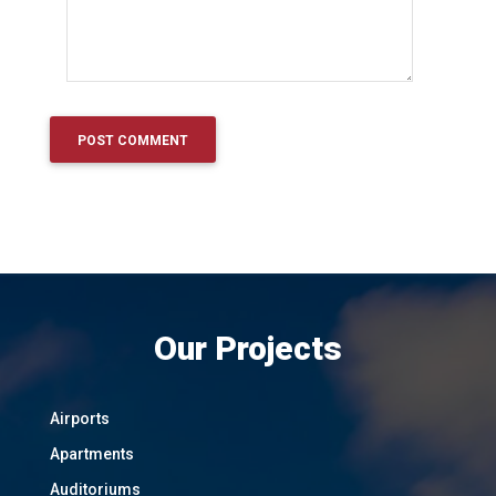
Our Projects
Airports
Apartments
Auditoriums