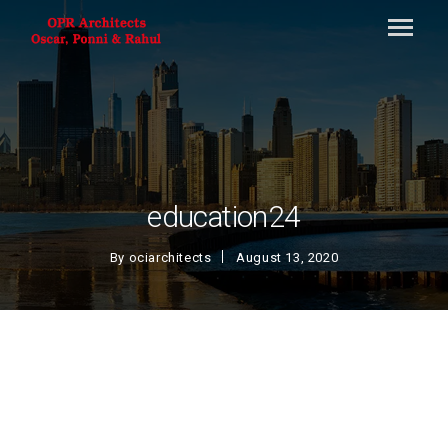
education24
By
ociarchitects
August 13, 2020