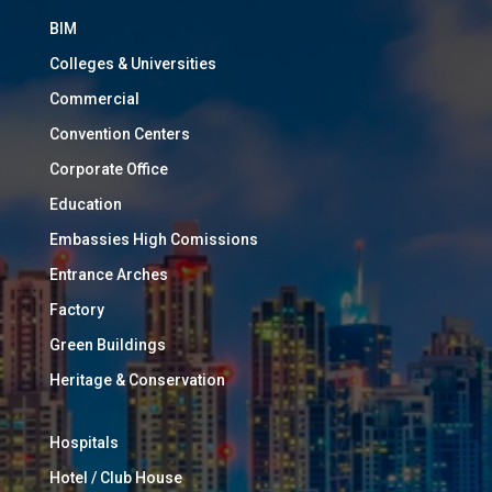
BIM
Colleges & Universities
Commercial
Convention Centers
Corporate Office
Education
Embassies High Comissions
Entrance Arches
Factory
Green Buildings
Heritage & Conservation
Hospitals
Hotel / Club House