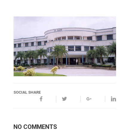
SOCIAL SHARE
NO COMMENTS