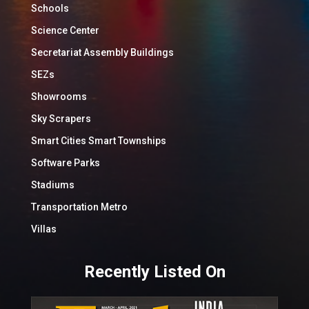
Schools
Science Center
Secretariat Assembly Buildings
SEZs
Showrooms
Sky Scrapers
Smart Cities Smart Townships
Software Parks
Stadiums
Transportation Metro
Villas
Recently Listed On