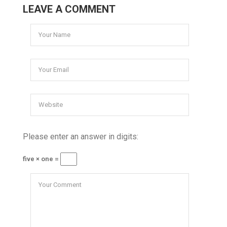
LEAVE A COMMENT
Please enter an answer in digits:
five × one =