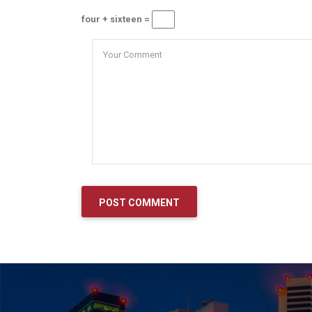
four + sixteen =