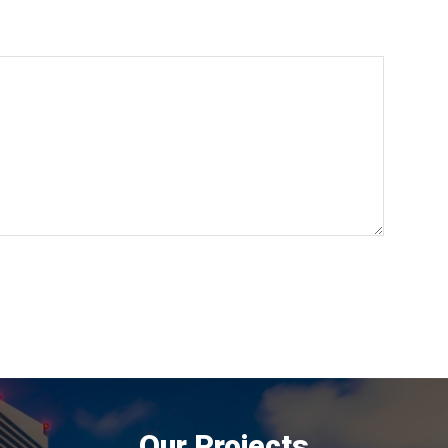
Our Projects