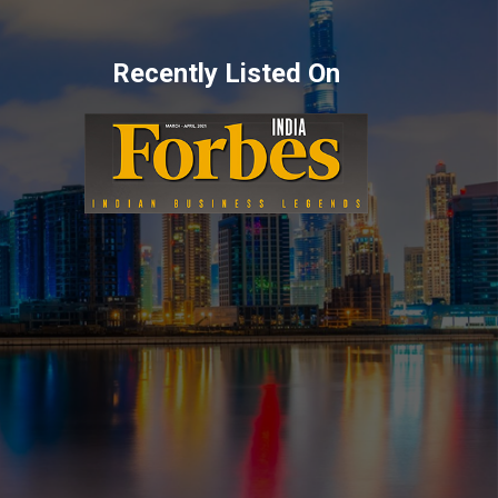
Recently Listed On