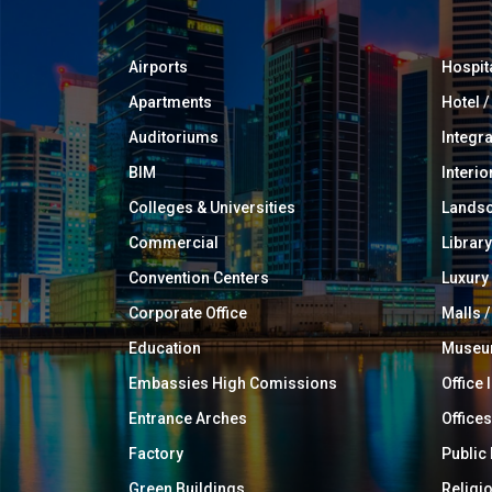
Airports
Hospit
Apartments
Hotel 
Auditoriums
Integr
BIM
Interio
Colleges & Universities
Landsc
Commercial
Library
Convention Centers
Luxur
Corporate Office
Malls /
Education
Muse
Embassies High Comissions
Office 
Entrance Arches
Offices
Factory
Public
Green Buildings
Religi