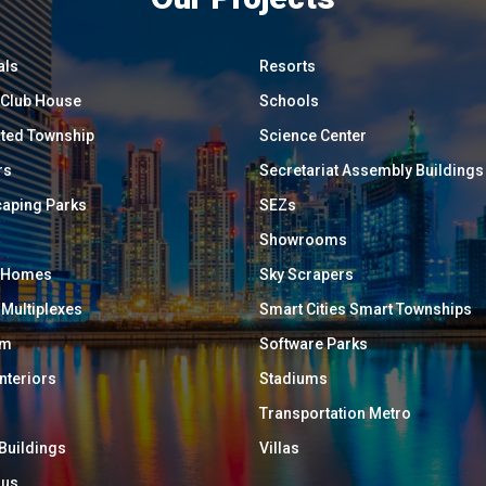
als
Resorts
/ Club House
Schools
ated Township
Science Center
rs
Secretariat Assembly Buildings
aping Parks
SEZs
Showrooms
y Homes
Sky Scrapers
 Multiplexes
Smart Cities Smart Townships
um
Software Parks
Interiors
Stadiums
Transportation Metro
 Buildings
Villas
ous