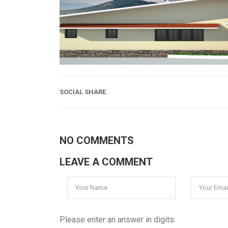
SOCIAL SHARE
NO COMMENTS
LEAVE A COMMENT
Please enter an answer in digits: