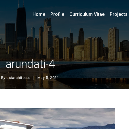
Home
Profile
Curriculum Vitae
Projects
arundati-4
By
ociarchitects
May 5, 2021