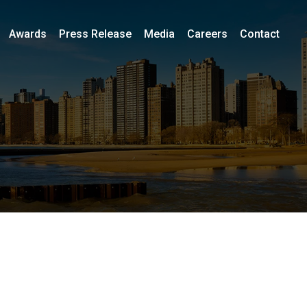
Awards
Press Release
Media
Careers
Contact