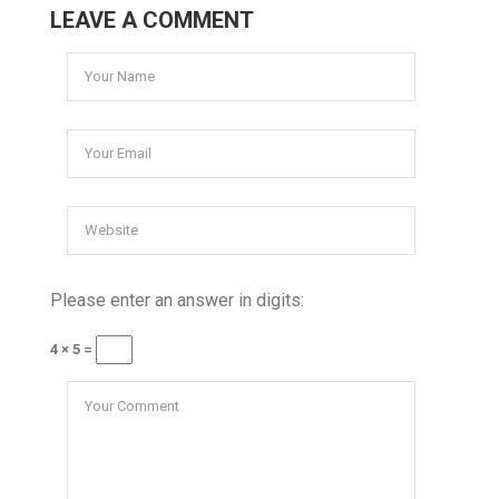
LEAVE A COMMENT
Please enter an answer in digits:
4 × 5 =