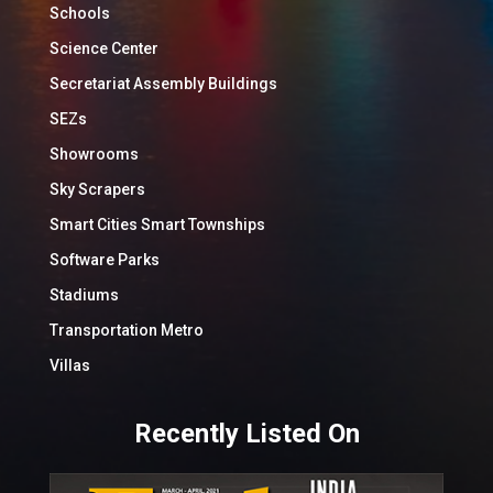
Schools
Science Center
Secretariat Assembly Buildings
SEZs
Showrooms
Sky Scrapers
Smart Cities Smart Townships
Software Parks
Stadiums
Transportation Metro
Villas
Recently Listed On