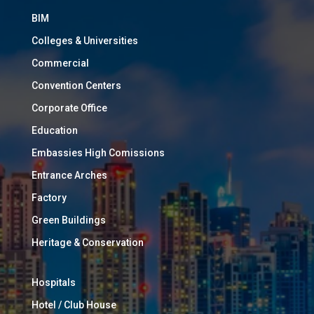
BIM
Colleges & Universities
Commercial
Convention Centers
Corporate Office
Education
Embassies High Comissions
Entrance Arches
Factory
Green Buildings
Heritage & Conservation
Hospitals
Hotel / Club House