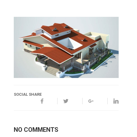
SOCIAL SHARE
NO COMMENTS