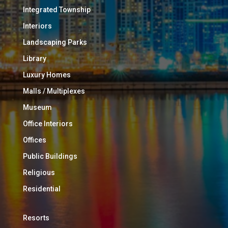
Integrated Township
Interiors
Landscaping Parks
Library
Luxury Homes
Malls / Multiplexes
Museum
Office Interiors
Offices
Public Buildings
Religious
Residential
Resorts