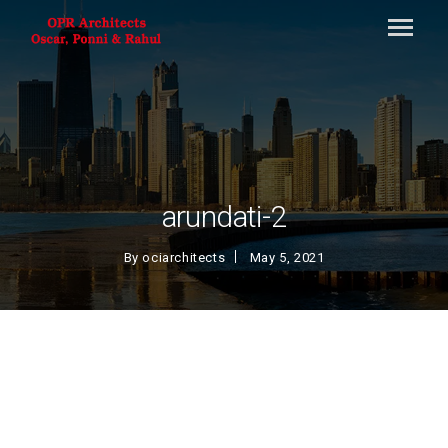
arundati-2
By
ociarchitects
May 5, 2021