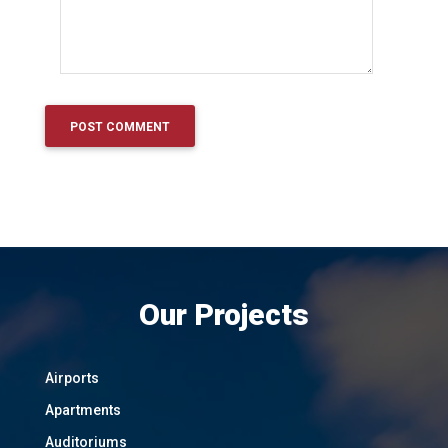
Our Projects
Airports
Apartments
Auditoriums