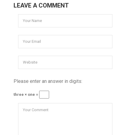
LEAVE A COMMENT
Please enter an answer in digits:
three × one =