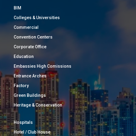
BIM
Colleges & Universities
Commercial
Convention Centers
Corporate Office
Education
Embassies High Comissions
Entrance Arches
Factory
Green Buildings
Heritage & Conservation
Hospitals
Hotel / Club House