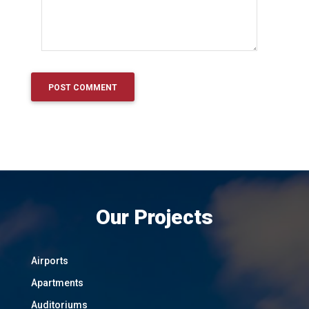
Our Projects
Airports
Apartments
Auditoriums