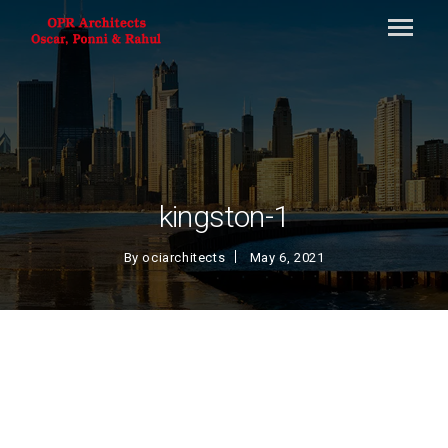
kingston-1
By
ociarchitects
May 6, 2021