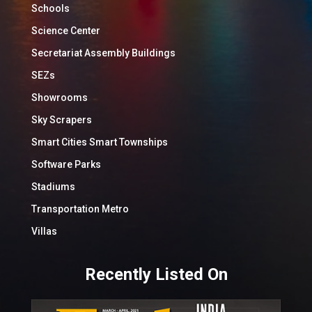
Schools
Science Center
Secretariat Assembly Buildings
SEZs
Showrooms
Sky Scrapers
Smart Cities Smart Townships
Software Parks
Stadiums
Transportation Metro
Villas
Recently Listed On