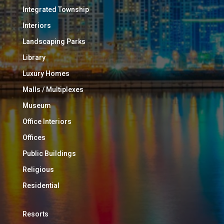
Integrated Township
Interiors
Landscaping Parks
Library
Luxury Homes
Malls / Multiplexes
Museum
Office Interiors
Offices
Public Buildings
Religious
Residential
Resorts