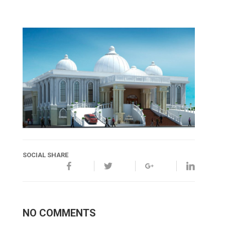
SOCIAL SHARE
NO COMMENTS