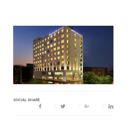
SOCIAL SHARE