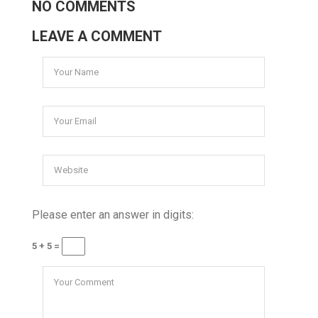
NO COMMENTS
LEAVE A COMMENT
Please enter an answer in digits:
5 + 5 =