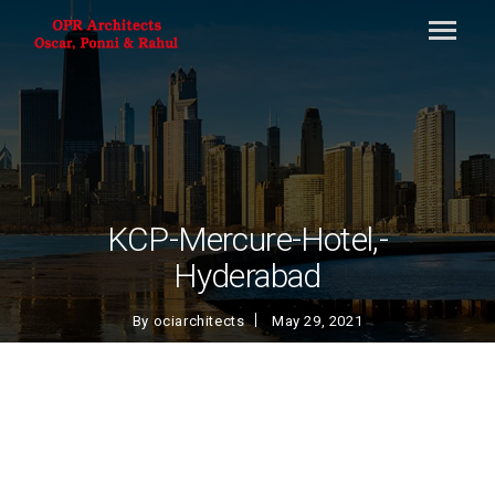
KCP-Mercure-Hotel,-
Hyderabad
By
ociarchitects
May 29, 2021