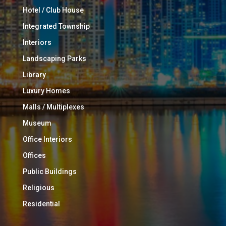
Hotel / Club House
Integrated Township
Interiors
Landscaping Parks
Library
Luxury Homes
Malls / Multiplexes
Museum
Office Interiors
Offices
Public Buildings
Religious
Residential