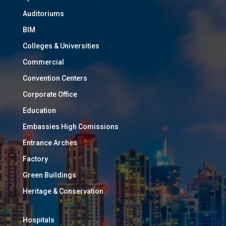
Auditoriums
BIM
Colleges & Universities
Commercial
Convention Centers
Corporate Office
Education
Embassies High Comissions
Entrance Arches
Factory
Green Buildings
Heritage & Conservation
Hospitals