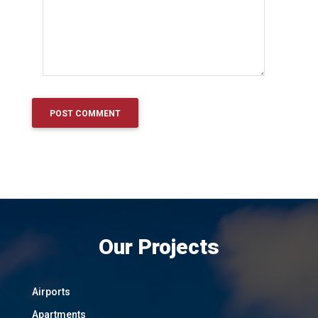
Our Projects
Airports
Apartments