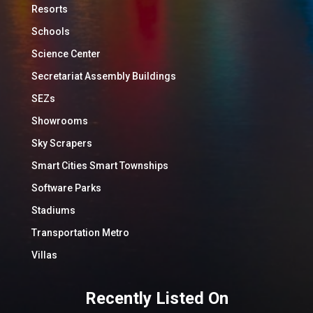
Resorts
Schools
Science Center
Secretariat Assembly Buildings
SEZs
Showrooms
Sky Scrapers
Smart Cities Smart Townships
Software Parks
Stadiums
Transportation Metro
Villas
Recently Listed On