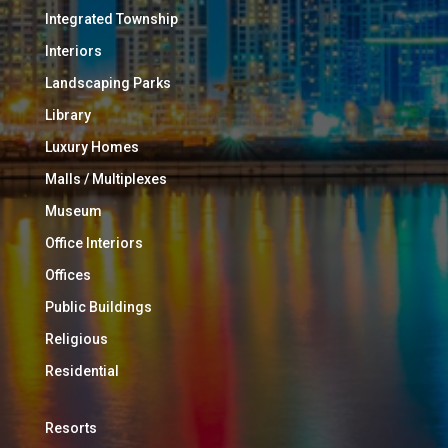
Integrated Township
Interiors
Landscaping Parks
Library
Luxury Homes
Malls / Multiplexes
Museum
Office Interiors
Offices
Public Buildings
Religious
Residential
Resorts