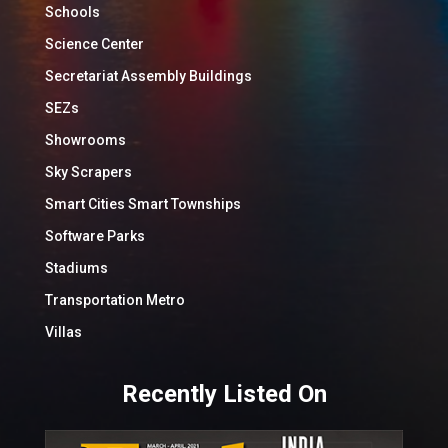
Schools
Science Center
Secretariat Assembly Buildings
SEZs
Showrooms
Sky Scrapers
Smart Cities Smart Townships
Software Parks
Stadiums
Transportation Metro
Villas
Recently Listed On