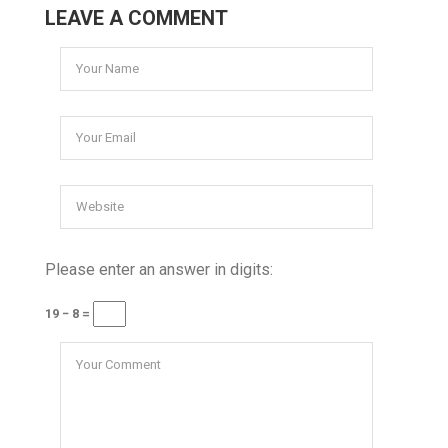
LEAVE A COMMENT
Please enter an answer in digits:
19 − 8 =