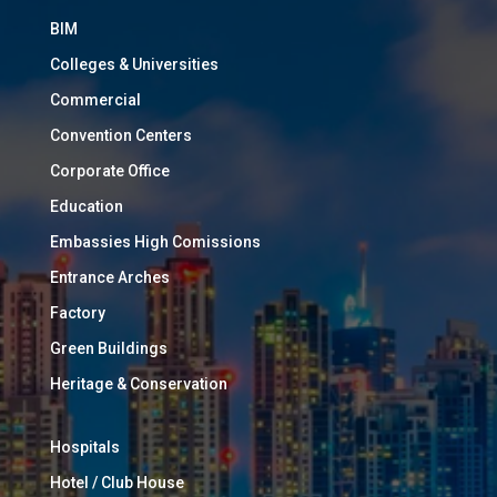
BIM
Colleges & Universities
Commercial
Convention Centers
Corporate Office
Education
Embassies High Comissions
Entrance Arches
Factory
Green Buildings
Heritage & Conservation
Hospitals
Hotel / Club House