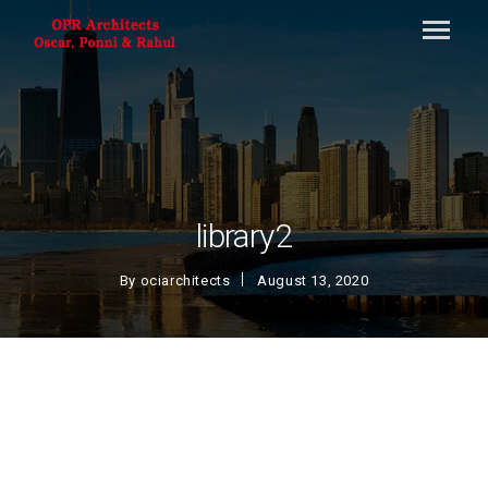
library2
By
ociarchitects
August 13, 2020