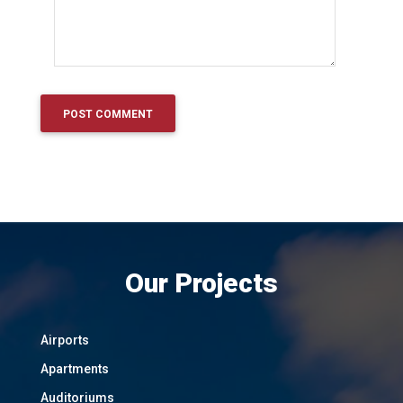
Our Projects
Airports
Apartments
Auditoriums