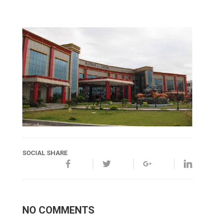
SOCIAL SHARE
NO COMMENTS