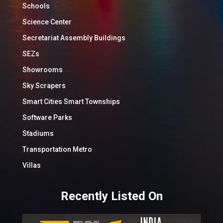
Schools
Science Center
Secretariat Assembly Buildings
SEZs
Showrooms
Sky Scrapers
Smart Cities Smart Townships
Software Parks
Stadiums
Transportation Metro
Villas
Recently Listed On