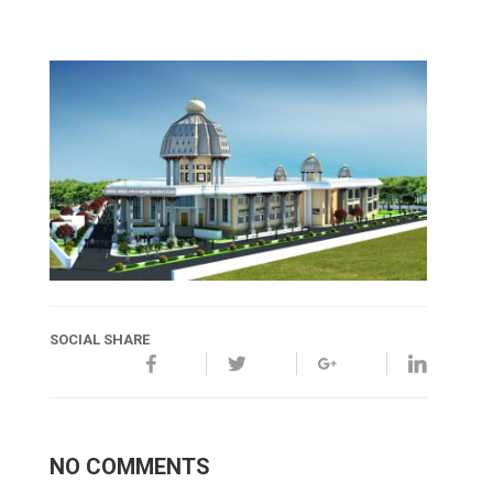
SOCIAL SHARE
NO COMMENTS