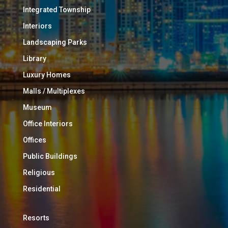
Integrated Township
Interiors
Landscaping Parks
Library
Luxury Homes
Malls / Multiplexes
Museum
Office Interiors
Offices
Public Buildings
Religious
Residential
Resorts