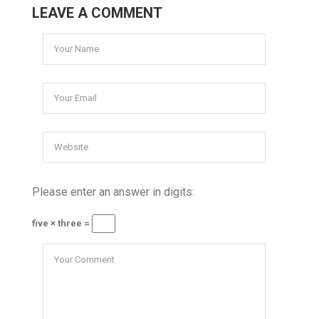
LEAVE A COMMENT
Please enter an answer in digits:
five × three =