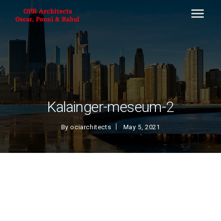
Kalainger-meseum-2
By
ociarchitects
May 5, 2021