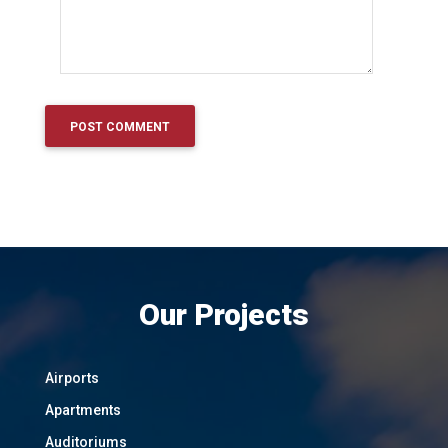
Our Projects
Airports
Apartments
Auditoriums