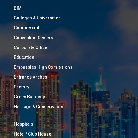
BIM
Colleges & Universities
Commercial
Convention Centers
Corporate Office
Education
Embassies High Comissions
Entrance Arches
Factory
Green Buildings
Heritage & Conservation
Hospitals
Hotel / Club House