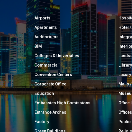
Airports
Hospit
Apartments
Hotel 
Auditoriums
Integr
BIM
Interio
Colleges & Universities
Landsc
Commercial
Library
Convention Centers
Luxur
Corporate Office
Malls /
Education
Muse
Embassies High Comissions
Office 
Entrance Arches
Offices
Factory
Public
Green Buildings
Religi