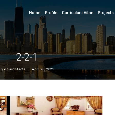
Home
Profile
Curriculum Vitae
Projects
2-2-1
By
ociarchitects
April 26, 2021