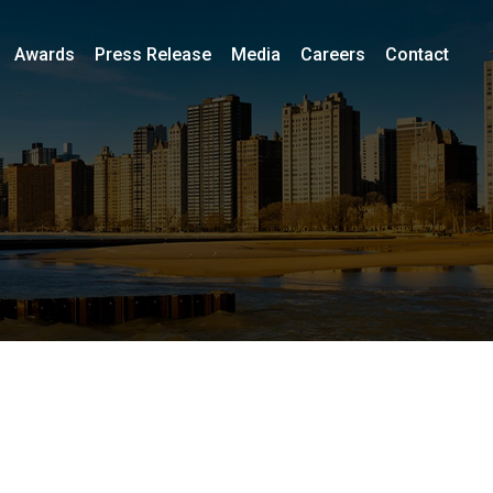
Awards
Press Release
Media
Careers
Contact