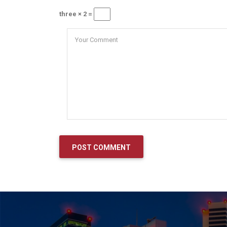
three × 2 =