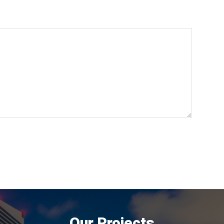
Our Projects