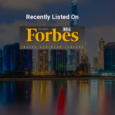
Recently Listed On