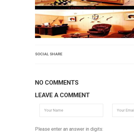
SOCIAL SHARE
NO COMMENTS
LEAVE A COMMENT
Please enter an answer in digits: