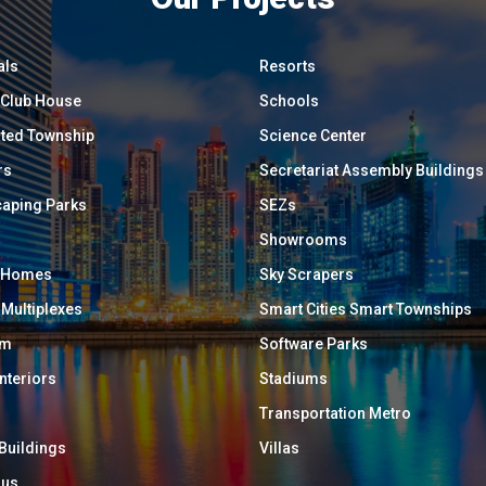
als
Resorts
/ Club House
Schools
ated Township
Science Center
rs
Secretariat Assembly Buildings
aping Parks
SEZs
Showrooms
y Homes
Sky Scrapers
 Multiplexes
Smart Cities Smart Townships
um
Software Parks
Interiors
Stadiums
Transportation Metro
 Buildings
Villas
ous