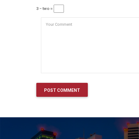
3 − two =