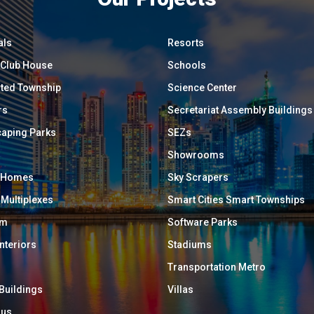
als
Resorts
/ Club House
Schools
ated Township
Science Center
rs
Secretariat Assembly Buildings
aping Parks
SEZs
Showrooms
y Homes
Sky Scrapers
 Multiplexes
Smart Cities Smart Townships
um
Software Parks
Interiors
Stadiums
Transportation Metro
 Buildings
Villas
ous