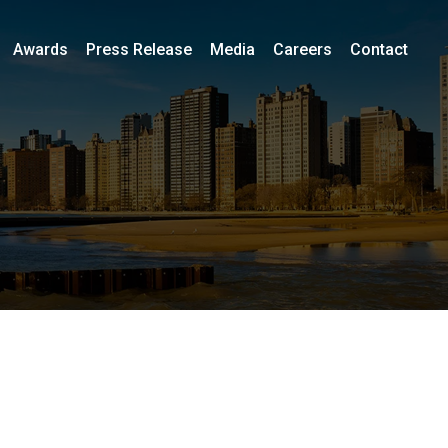
Awards
Press Release
Media
Careers
Contact