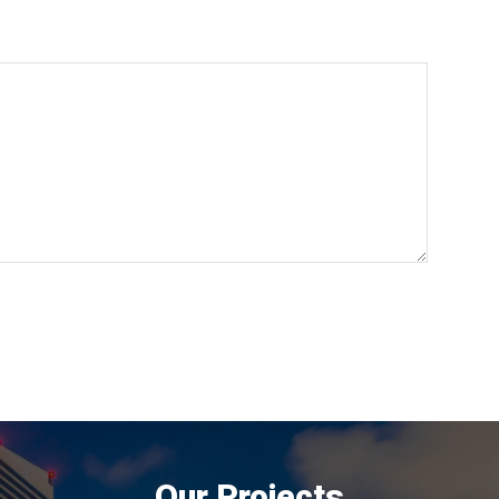
Our Projects