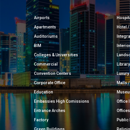
Airports
Hospit
Apartments
Hotel 
Auditoriums
Integr
BIM
Interio
Colleges & Universities
Landsc
Commercial
Library
Convention Centers
Luxur
Corporate Office
Malls /
Education
Muse
Embassies High Comissions
Office 
Entrance Arches
Offices
Factory
Public
Green Buildings
Religi