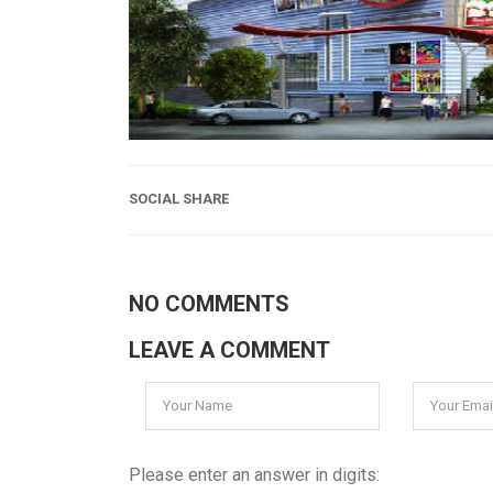
SOCIAL SHARE
NO COMMENTS
LEAVE A COMMENT
Please enter an answer in digits: