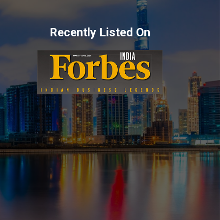
Recently Listed On