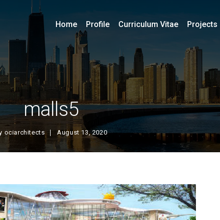
Home
Profile
Curriculum Vitae
Projects
malls5
y
ociarchitects
August 13, 2020