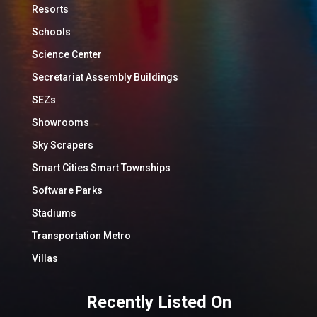
Resorts
Schools
Science Center
Secretariat Assembly Buildings
SEZs
Showrooms
Sky Scrapers
Smart Cities Smart Townships
Software Parks
Stadiums
Transportation Metro
Villas
Recently Listed On