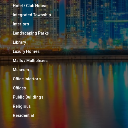
Hotel / Club House
Integrated Township
Interiors
Landscaping Parks
Library
Luxury Homes
Malls / Multiplexes
Museum
Office Interiors
Offices
Public Buildings
Religious
Residential