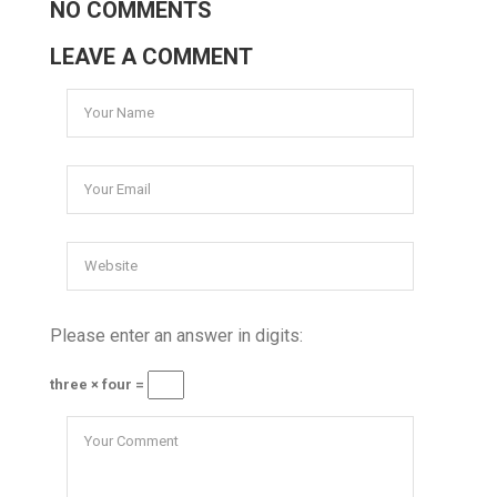
NO COMMENTS
LEAVE A COMMENT
Please enter an answer in digits:
three × four =