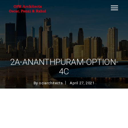
2A-ANANTHPURAM-OPTION-
4C
By
ociarchitects
April 27, 2021