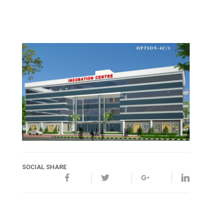
SOCIAL SHARE