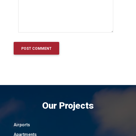
Our Projects
Airports
Apartments