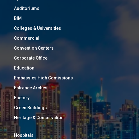
Auditoriums
BIM
Colleges & Universities
Commercial
Convention Centers
Corporate Office
Education
Embassies High Comissions
Entrance Arches
Factory
Green Buildings
Heritage & Conservation
Hospitals