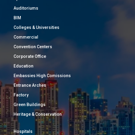
Auditoriums
BIM
Colleges & Universities
Commercial
Convention Centers
Corporate Office
Education
Embassies High Comissions
Entrance Arches
Factory
Green Buildings
Heritage & Conservation
Hospitals