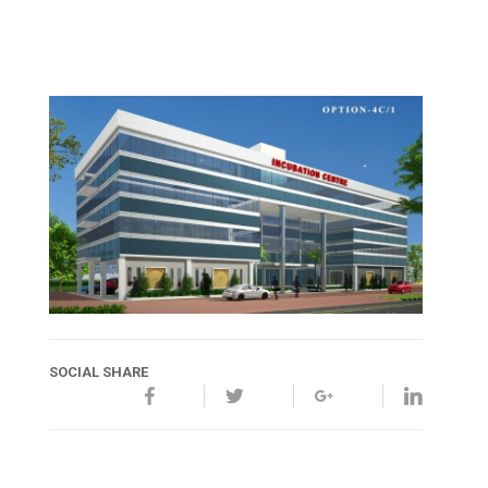
SOCIAL SHARE