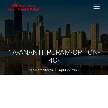
1A-ANANTHPURAM-OPTION-
4C-
By
ociarchitects
April 27, 2021