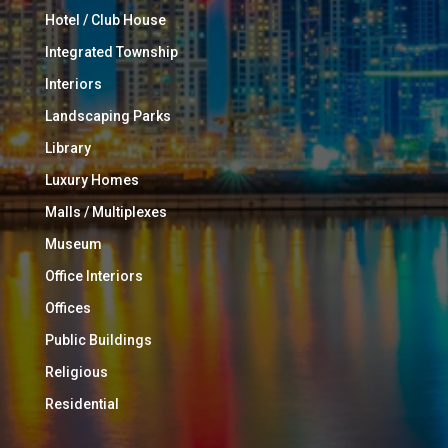
Hotel / Club House
Integrated Township
Interiors
Landscaping Parks
Library
Luxury Homes
Malls / Multiplexes
Museum
Office Interiors
Offices
Public Buildings
Religious
Residential