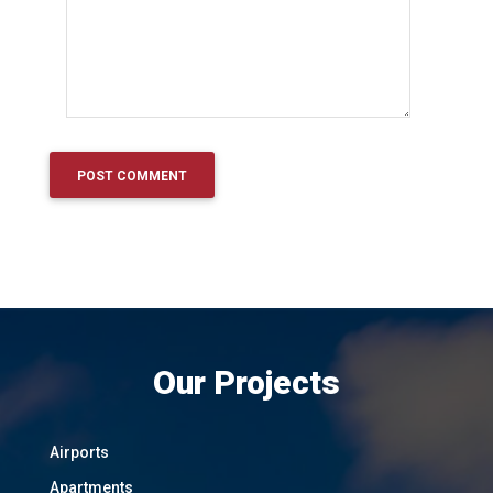
Our Projects
Airports
Apartments