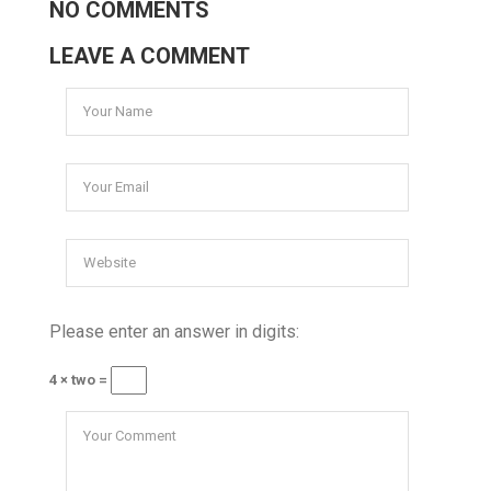
NO COMMENTS
LEAVE A COMMENT
Please enter an answer in digits:
4 × two =