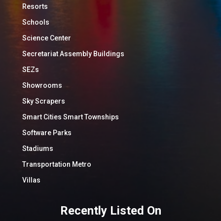
Resorts
Schools
Science Center
Secretariat Assembly Buildings
SEZs
Showrooms
Sky Scrapers
Smart Cities Smart Townships
Software Parks
Stadiums
Transportation Metro
Villas
Recently Listed On