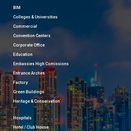
BIM
Colleges & Universities
Commercial
Convention Centers
Corporate Office
Education
Embassies High Comissions
Entrance Arches
Factory
Green Buildings
Heritage & Conservation
Hospitals
Hotel / Club House