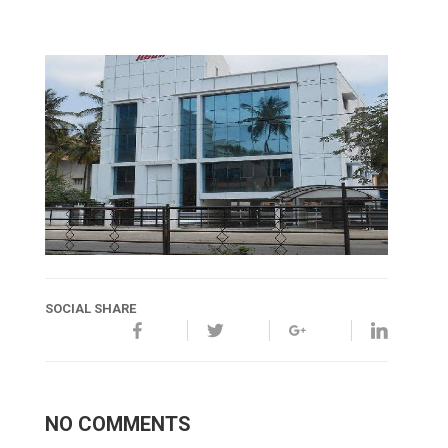
SOCIAL SHARE
NO COMMENTS