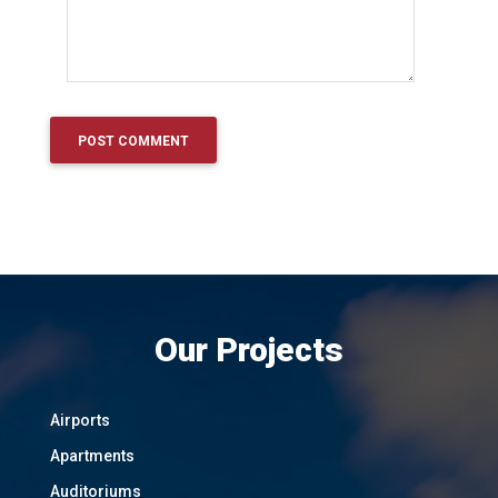
Our Projects
Airports
Apartments
Auditoriums