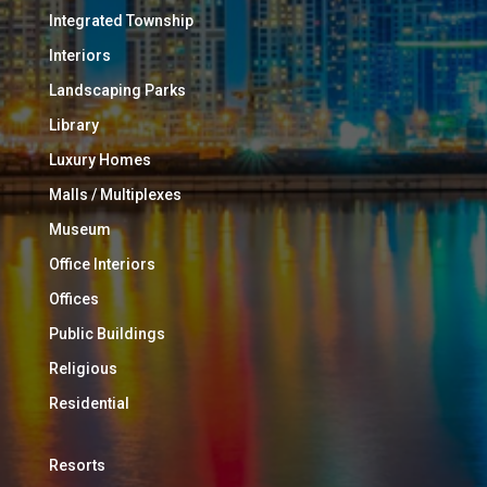
Integrated Township
Interiors
Landscaping Parks
Library
Luxury Homes
Malls / Multiplexes
Museum
Office Interiors
Offices
Public Buildings
Religious
Residential
Resorts