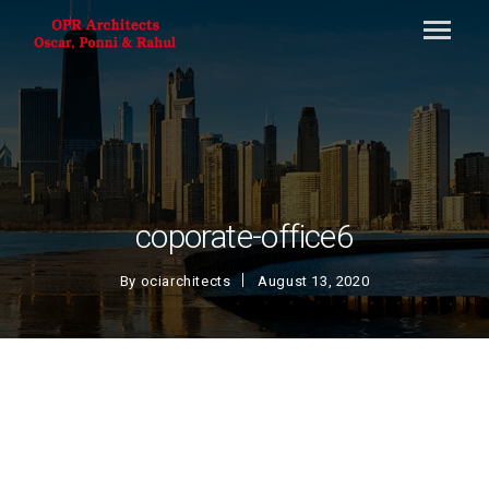
coporate-office6
By
ociarchitects
August 13, 2020