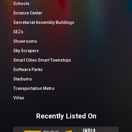
Schools
Science Center
Secretariat Assembly Buildings
SEZs
Showrooms
Sky Scrapers
Smart Cities Smart Townships
Software Parks
Stadiums
Transportation Metro
Villas
Recently Listed On