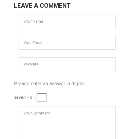
LEAVE A COMMENT
Please enter an answer in digits:
seven + 6 =