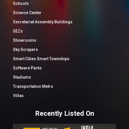
Schools
Science Center
Secretariat Assembly Buildings
SEZs
Showrooms
Sky Scrapers
Smart Cities Smart Townships
Software Parks
Stadiums
Transportation Metro
Villas
Recently Listed On