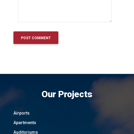
Our Projects
Airports
Apartments
Auditoriums