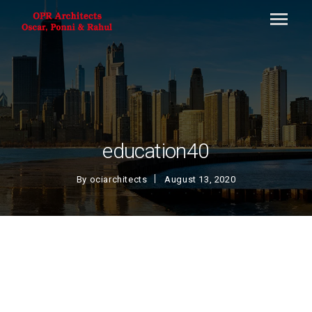
education40
By
ociarchitects
August 13, 2020