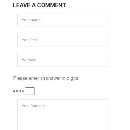
LEAVE A COMMENT
Please enter an answer in digits:
4 × 3 =