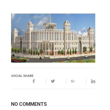
SOCIAL SHARE
NO COMMENTS