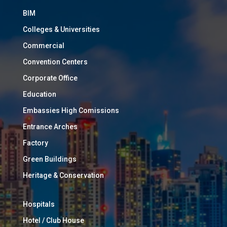
BIM
Colleges & Universities
Commercial
Convention Centers
Corporate Office
Education
Embassies High Comissions
Entrance Arches
Factory
Green Buildings
Heritage & Conservation
Hospitals
Hotel / Club House