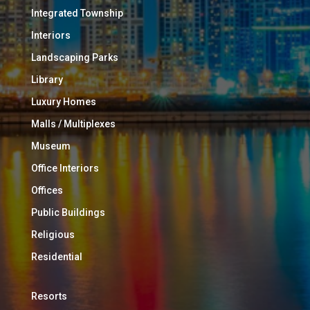
Integrated Township
Interiors
Landscaping Parks
Library
Luxury Homes
Malls / Multiplexes
Museum
Office Interiors
Offices
Public Buildings
Religious
Residential
Resorts