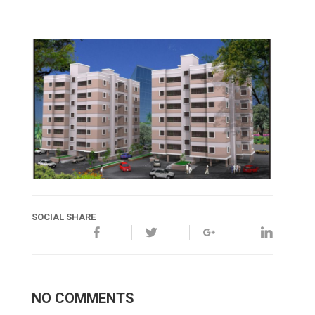
SOCIAL SHARE
NO COMMENTS