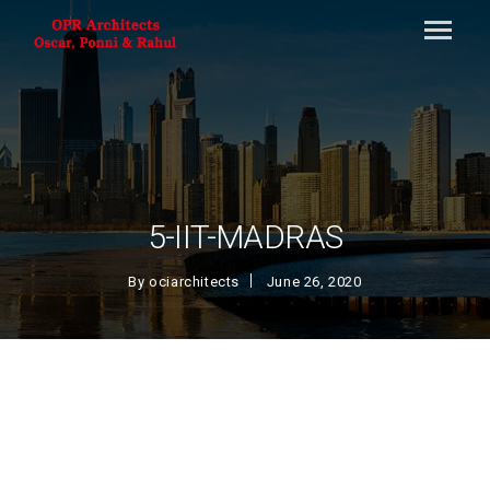
5-IIT-MADRAS
By
ociarchitects
June 26, 2020