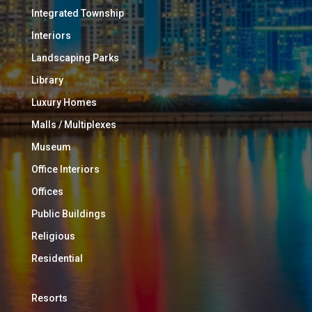
Integrated Township
Interiors
Landscaping Parks
Library
Luxury Homes
Malls / Multiplexes
Museum
Office Interiors
Offices
Public Buildings
Religious
Residential
Resorts