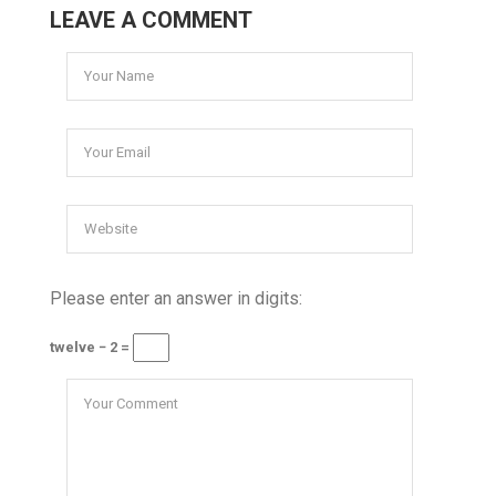
LEAVE A COMMENT
Please enter an answer in digits:
twelve − 2 =