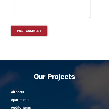
Our Projects
Airports
Apartments
Auditoriums