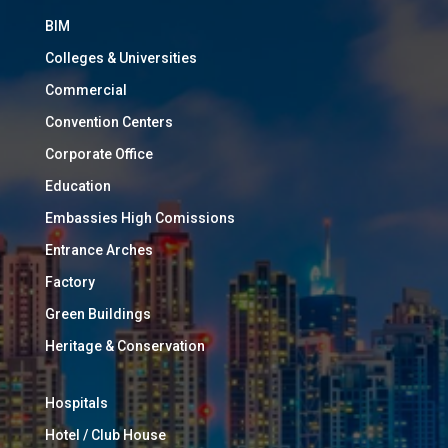
BIM
Colleges & Universities
Commercial
Convention Centers
Corporate Office
Education
Embassies High Comissions
Entrance Arches
Factory
Green Buildings
Heritage & Conservation
Hospitals
Hotel / Club House