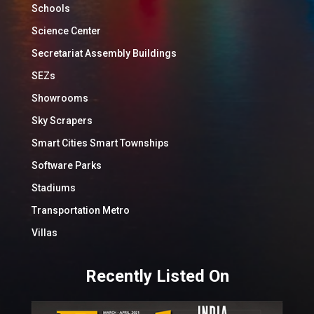
Schools
Science Center
Secretariat Assembly Buildings
SEZs
Showrooms
Sky Scrapers
Smart Cities Smart Townships
Software Parks
Stadiums
Transportation Metro
Villas
Recently Listed On