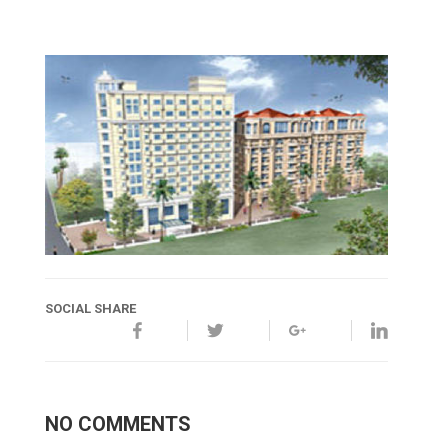
SOCIAL SHARE
NO COMMENTS