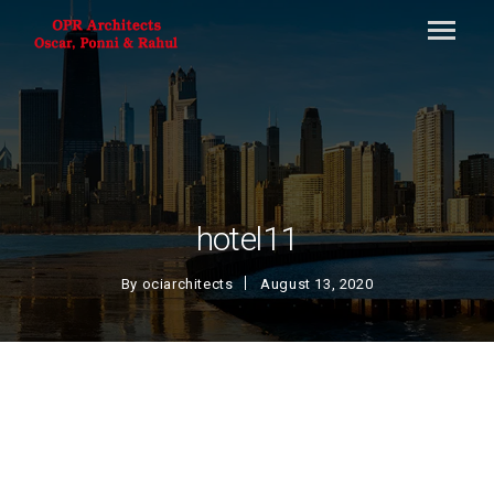
hotel11
By
ociarchitects
August 13, 2020