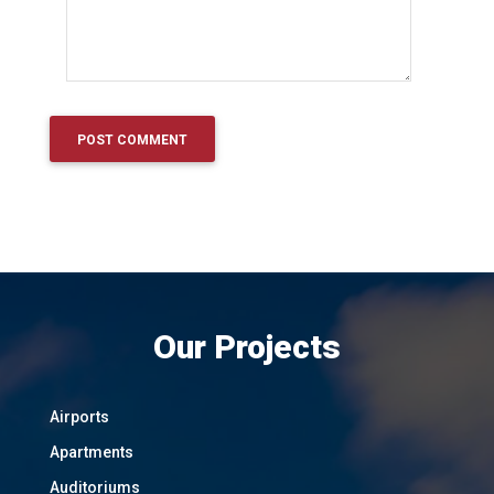
Our Projects
Airports
Apartments
Auditoriums