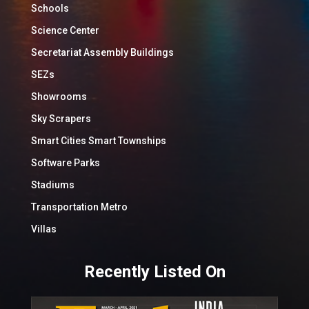
Schools
Science Center
Secretariat Assembly Buildings
SEZs
Showrooms
Sky Scrapers
Smart Cities Smart Townships
Software Parks
Stadiums
Transportation Metro
Villas
Recently Listed On