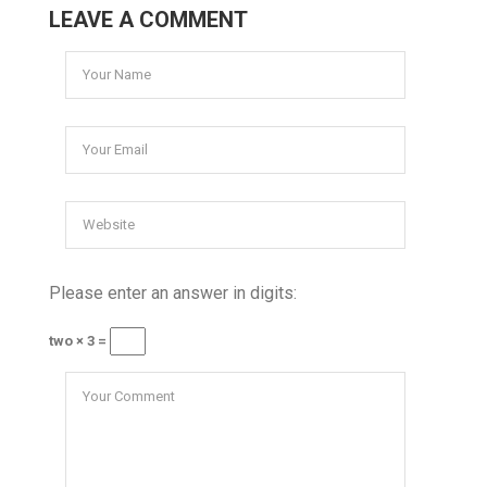
LEAVE A COMMENT
Please enter an answer in digits:
two × 3 =