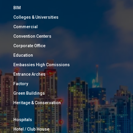
BIM
Colleges & Universities
Commercial
Convention Centers
Corporate Office
Education
Embassies High Comissions
Entrance Arches
Factory
Green Buildings
Heritage & Conservation
Hospitals
Hotel / Club House