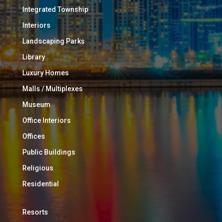
Integrated Township
Interiors
Landscaping Parks
Library
Luxury Homes
Malls / Multiplexes
Museum
Office Interiors
Offices
Public Buildings
Religious
Residential
Resorts