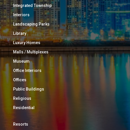
Integrated Township
Interiors
Landscaping Parks
Library
Luxury Homes
Malls / Multiplexes
Museum
Office Interiors
Offices
Public Buildings
Religious
Residential
Resorts