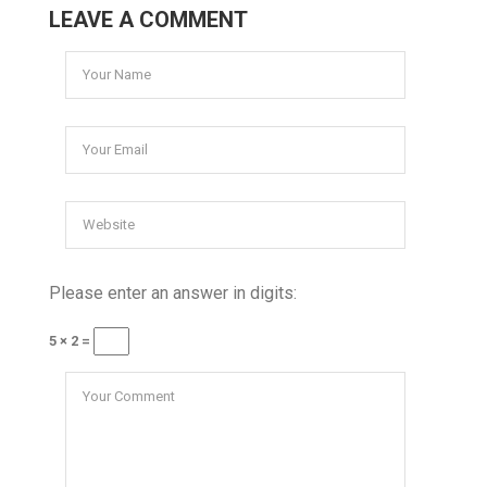
LEAVE A COMMENT
Please enter an answer in digits:
5 × 2 =