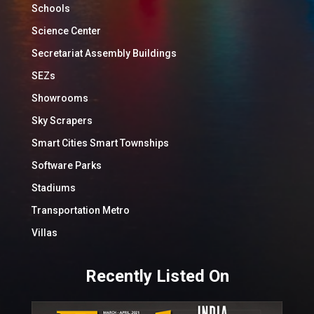
Schools
Science Center
Secretariat Assembly Buildings
SEZs
Showrooms
Sky Scrapers
Smart Cities Smart Townships
Software Parks
Stadiums
Transportation Metro
Villas
Recently Listed On