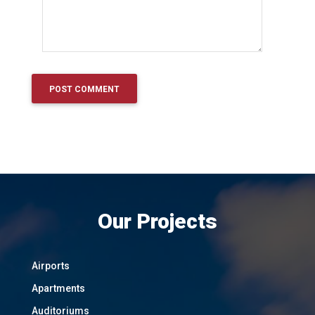
Our Projects
Airports
Apartments
Auditoriums