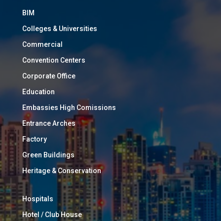
BIM
Colleges & Universities
Commercial
Convention Centers
Corporate Office
Education
Embassies High Comissions
Entrance Arches
Factory
Green Buildings
Heritage & Conservation
Hospitals
Hotel / Club House