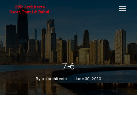
7-6
By
ociarchitects
June 30, 2020