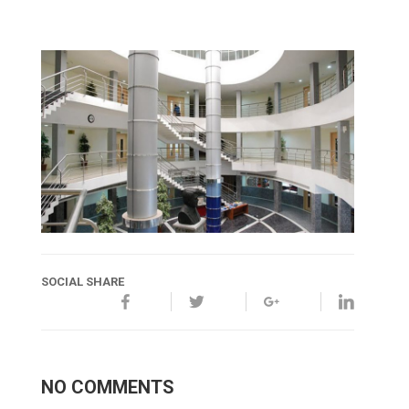
SOCIAL SHARE
NO COMMENTS