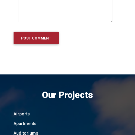
Our Projects
Airports
Apartments
Auditoriums