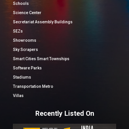
Schools
Science Center
Secretariat Assembly Buildings
SEZs
Showrooms
Sky Scrapers
Smart Cities Smart Townships
Software Parks
Stadiums
Transportation Metro
Villas
Recently Listed On