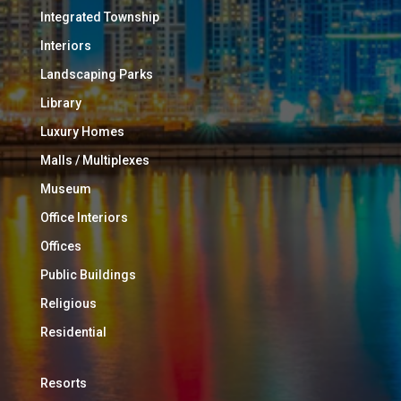
Integrated Township
Interiors
Landscaping Parks
Library
Luxury Homes
Malls / Multiplexes
Museum
Office Interiors
Offices
Public Buildings
Religious
Residential
Resorts