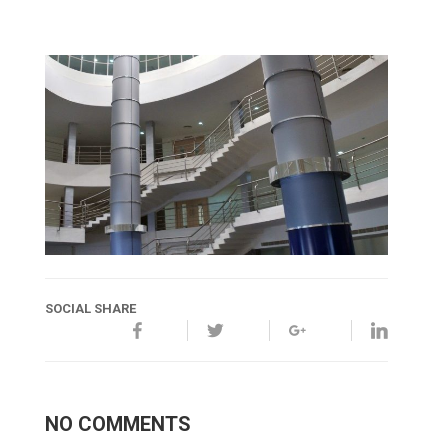
SOCIAL SHARE
NO COMMENTS