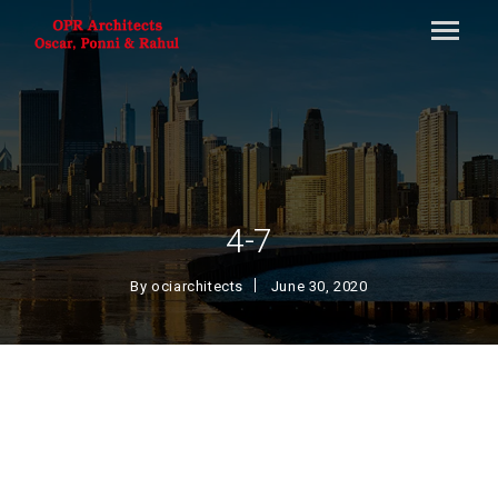
4-7
By
ociarchitects
June 30, 2020