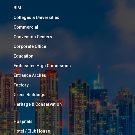
BIM
Colleges & Universities
Commercial
Convention Centers
Corporate Office
Education
Embassies High Comissions
Entrance Arches
Factory
Green Buildings
Heritage & Conservation
Hospitals
Hotel / Club House