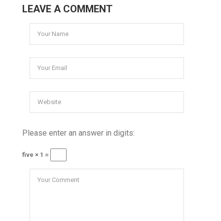
LEAVE A COMMENT
Please enter an answer in digits:
five × 1 =