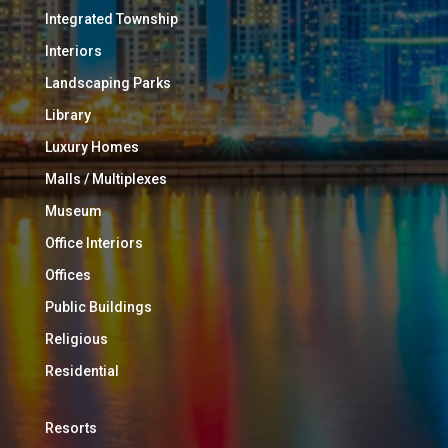
Integrated Township
Interiors
Landscaping Parks
Library
Luxury Homes
Malls / Multiplexes
Museum
Office Interiors
Offices
Public Buildings
Religious
Residential
Resorts