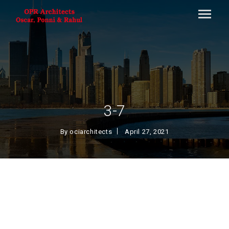
3-7
By
ociarchitects
April 27, 2021