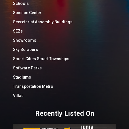
Schools
Science Center
Secretariat Assembly Buildings
SEZs
Showrooms
Sky Scrapers
Smart Cities Smart Townships
Software Parks
Stadiums
Transportation Metro
Villas
Recently Listed On