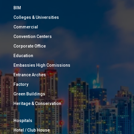
BIM
Colleges & Universities
Commercial
Convention Centers
Corporate Office
Education
Embassies High Comissions
Entrance Arches
Factory
Green Buildings
Heritage & Conservation
Hospitals
Hotel / Club House