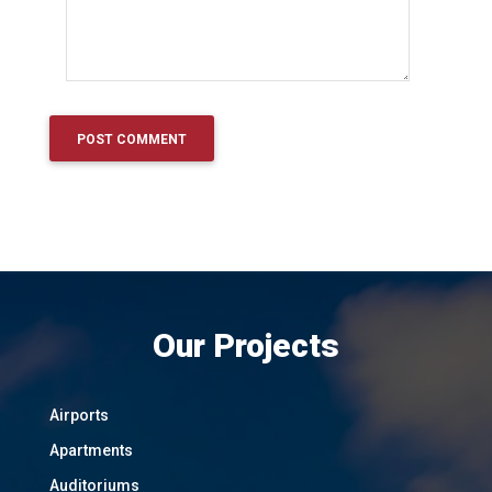
Our Projects
Airports
Apartments
Auditoriums