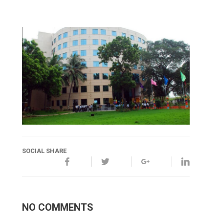
SOCIAL SHARE
NO COMMENTS