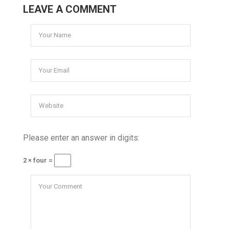
LEAVE A COMMENT
Please enter an answer in digits:
2 × four =