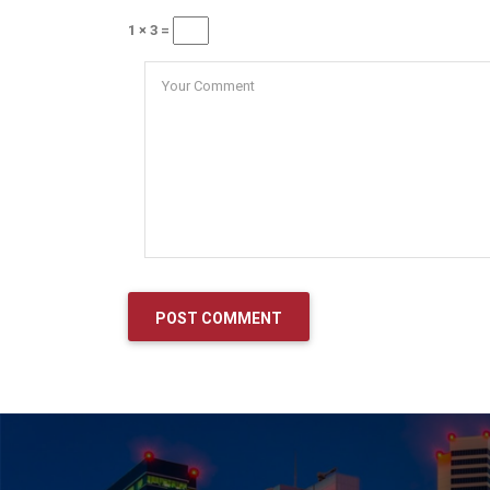
1 × 3 =