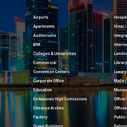
Airports
Hospit
Apartments
Hotel 
Auditoriums
Integr
BIM
Interio
Colleges & Universities
Landsc
Commercial
Library
Convention Centers
Luxur
Corporate Office
Malls /
Education
Muse
Embassies High Comissions
Office 
Entrance Arches
Offices
Factory
Public
Green Buildings
Religi