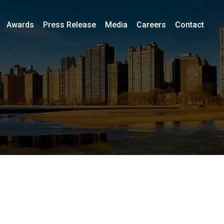
Awards
Press Release
Media
Careers
Contact