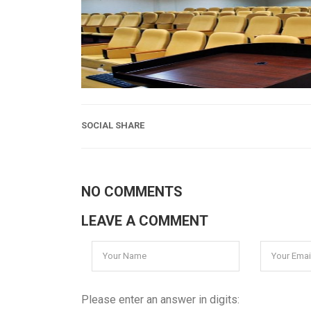
SOCIAL SHARE
NO COMMENTS
LEAVE A COMMENT
Please enter an answer in digits: