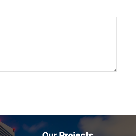
Our Projects