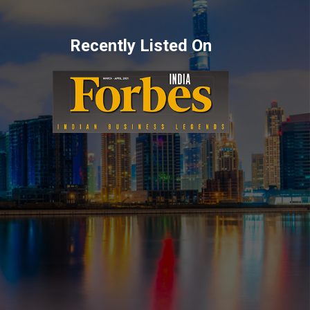
Recently Listed On