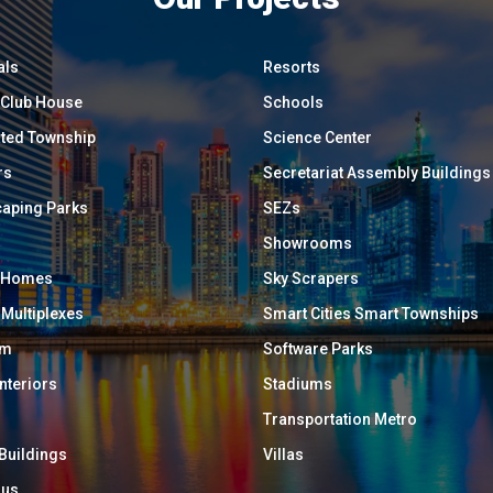
als
Resorts
/ Club House
Schools
ated Township
Science Center
rs
Secretariat Assembly Buildings
aping Parks
SEZs
Showrooms
y Homes
Sky Scrapers
 Multiplexes
Smart Cities Smart Townships
um
Software Parks
Interiors
Stadiums
Transportation Metro
 Buildings
Villas
ous