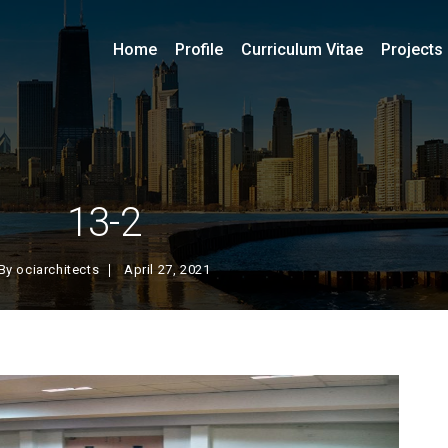
Home
Profile
Curriculum Vitae
Projects
13-2
By
ociarchitects
April 27, 2021