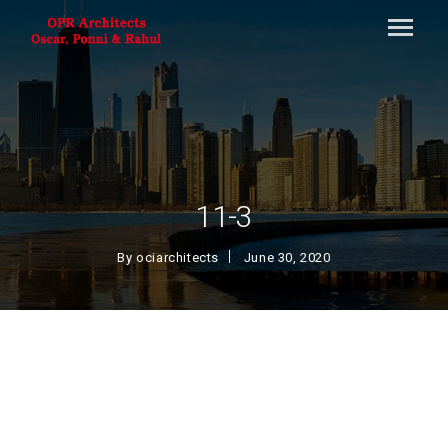
11-3
By
ociarchitects
June 30, 2020