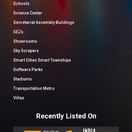
Schools
Science Center
Secretariat Assembly Buildings
SEZs
Showrooms
Sky Scrapers
Smart Cities Smart Townships
Software Parks
Stadiums
Transportation Metro
Villas
Recently Listed On