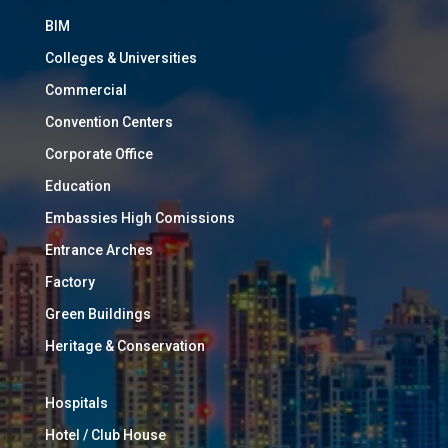
BIM
Colleges & Universities
Commercial
Convention Centers
Corporate Office
Education
Embassies High Comissions
Entrance Arches
Factory
Green Buildings
Heritage & Conservation
Hospitals
Hotel / Club House