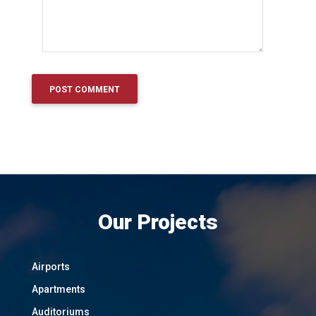
Our Projects
Airports
Apartments
Auditoriums