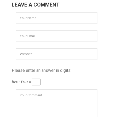
LEAVE A COMMENT
Please enter an answer in digits:
five − four =