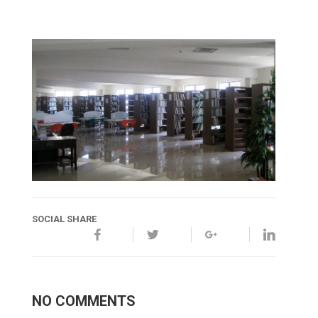
SOCIAL SHARE
NO COMMENTS