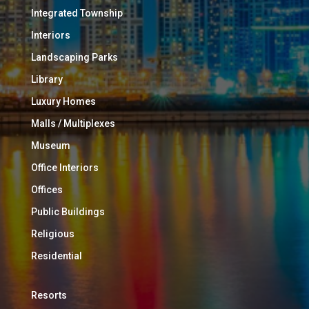
Integrated Township
Interiors
Landscaping Parks
Library
Luxury Homes
Malls / Multiplexes
Museum
Office Interiors
Offices
Public Buildings
Religious
Residential
Resorts