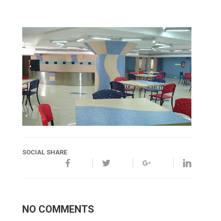
SOCIAL SHARE
NO COMMENTS