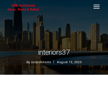
interiors37
By
ociarchitects
August 13, 2020