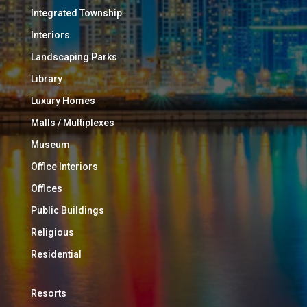
Integrated Township
Interiors
Landscaping Parks
Library
Luxury Homes
Malls / Multiplexes
Museum
Office Interiors
Offices
Public Buildings
Religious
Residential
Resorts