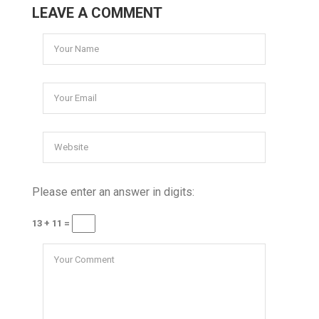
LEAVE A COMMENT
Please enter an answer in digits:
13 + 11 =