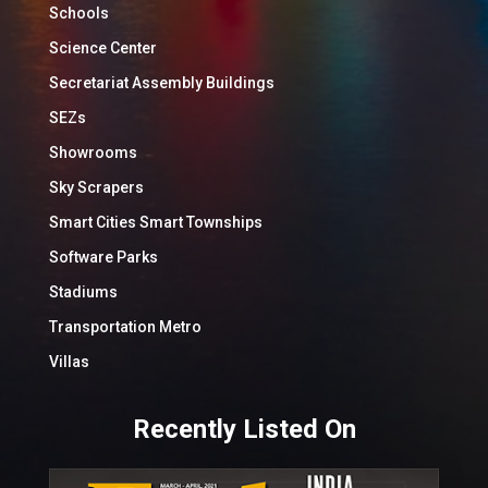
Schools
Science Center
Secretariat Assembly Buildings
SEZs
Showrooms
Sky Scrapers
Smart Cities Smart Townships
Software Parks
Stadiums
Transportation Metro
Villas
Recently Listed On