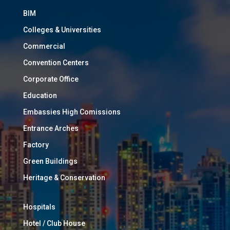
BIM
Colleges & Universities
Commercial
Convention Centers
Corporate Office
Education
Embassies High Comissions
Entrance Arches
Factory
Green Buildings
Heritage & Conservation
Hospitals
Hotel / Club House