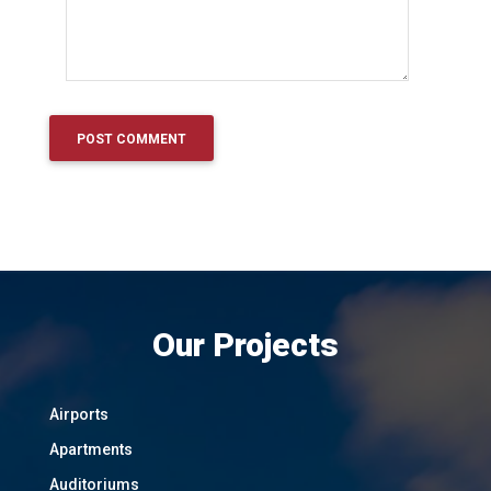
Our Projects
Airports
Apartments
Auditoriums