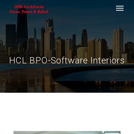
HCL BPO-Software Interiors