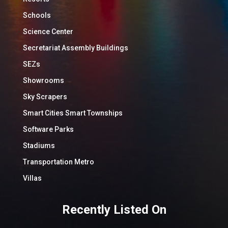
Schools
Science Center
Secretariat Assembly Buildings
SEZs
Showrooms
Sky Scrapers
Smart Cities Smart Townships
Software Parks
Stadiums
Transportation Metro
Villas
Recently Listed On