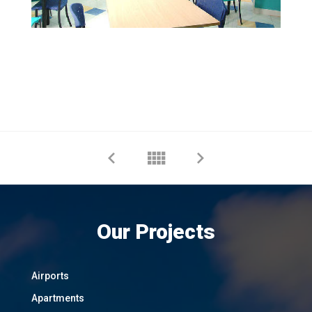
Our Projects
Airports
Apartments