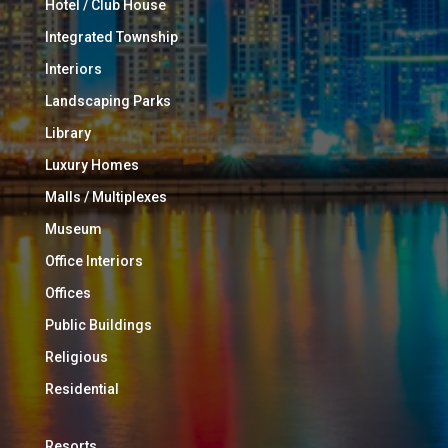
Hotel / Club House
Integrated Township
Interiors
Landscaping Parks
Library
Luxury Homes
Malls / Multiplexes
Museum
Office Interiors
Offices
Public Buildings
Religious
Residential
Resorts