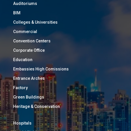
Auditoriums
BIM
Colleges & Universities
Commercial
Convention Centers
Corporate Office
Education
Embassies High Comissions
Entrance Arches
Factory
Green Buildings
Heritage & Conservation
Hospitals