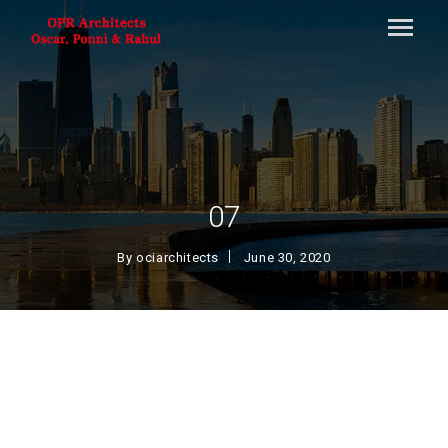
07
By
ociarchitects
June 30, 2020