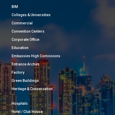
BIM
Colleges & Universities
Commercial
Convention Centers
Corporate Office
Education
Embassies High Comissions
Entrance Arches
Factory
Green Buildings
Heritage & Conservation
Hospitals
Hotel / Club House