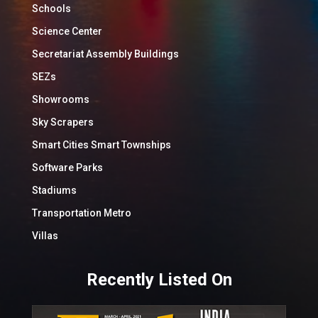
Schools
Science Center
Secretariat Assembly Buildings
SEZs
Showrooms
Sky Scrapers
Smart Cities Smart Townships
Software Parks
Stadiums
Transportation Metro
Villas
Recently Listed On