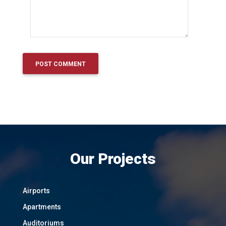
Our Projects
Airports
Apartments
Auditoriums