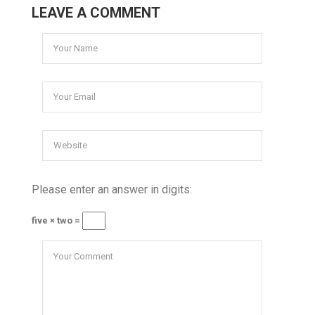
LEAVE A COMMENT
Please enter an answer in digits:
five × two =