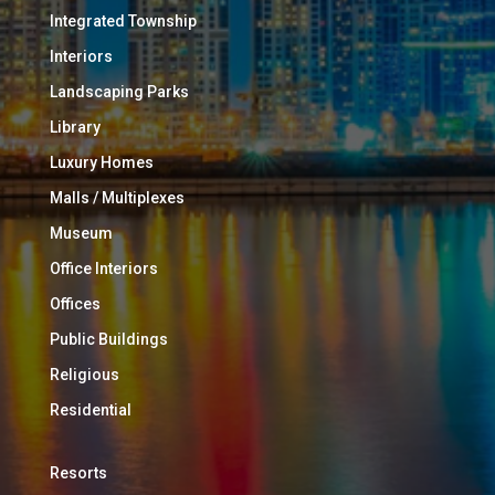
Integrated Township
Interiors
Landscaping Parks
Library
Luxury Homes
Malls / Multiplexes
Museum
Office Interiors
Offices
Public Buildings
Religious
Residential
Resorts