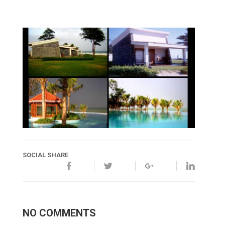
SOCIAL SHARE
NO COMMENTS