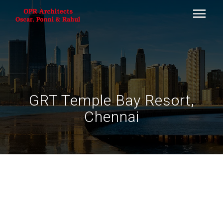
GRT Temple Bay Resort,
Chennai