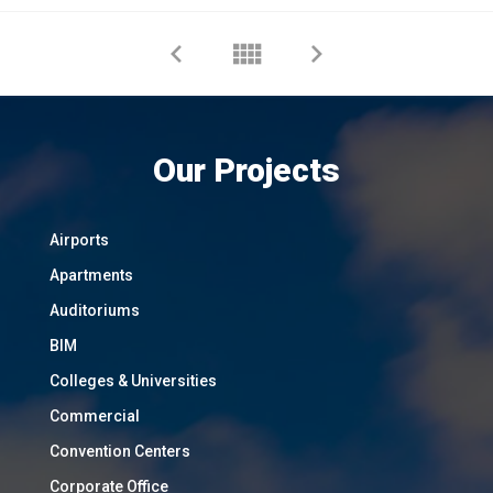
Our Projects
Airports
Apartments
Auditoriums
BIM
Colleges & Universities
Commercial
Convention Centers
Corporate Office