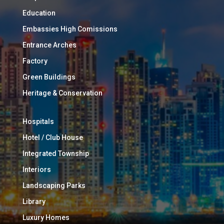
Education
Embassies High Comissions
Entrance Arches
Factory
Green Buildings
Heritage & Conservation
Hospitals
Hotel / Club House
Integrated Township
Interiors
Landscaping Parks
Library
Luxury Homes