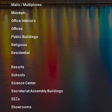
Malls / Multiplexes
Museum
Office Interiors
Offices
Public Buildings
Religious
Residential
Resorts
Schools
Science Center
Secretariat Assembly Buildings
SEZs
Showrooms