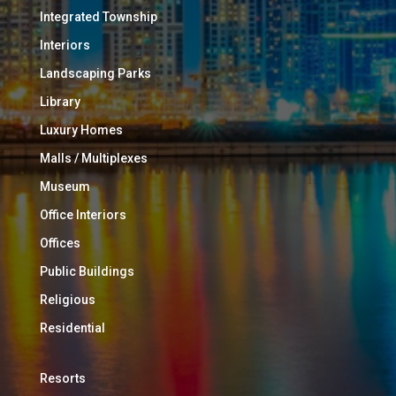
Integrated Township
Interiors
Landscaping Parks
Library
Luxury Homes
Malls / Multiplexes
Museum
Office Interiors
Offices
Public Buildings
Religious
Residential
Resorts