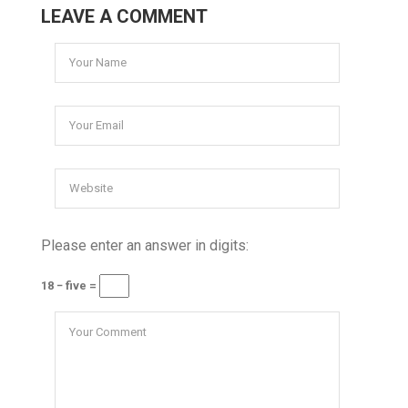
LEAVE A COMMENT
Please enter an answer in digits:
18 − five =