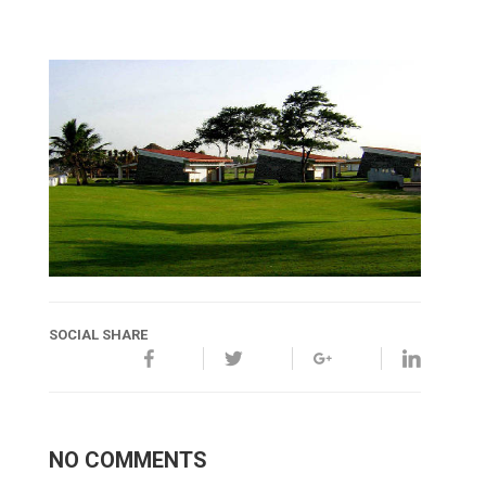
SOCIAL SHARE
NO COMMENTS