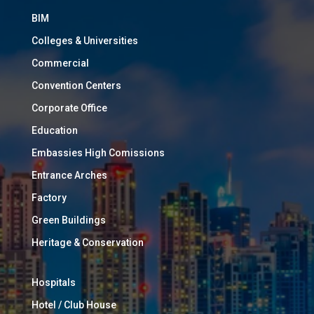
BIM
Colleges & Universities
Commercial
Convention Centers
Corporate Office
Education
Embassies High Comissions
Entrance Arches
Factory
Green Buildings
Heritage & Conservation
Hospitals
Hotel / Club House