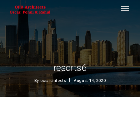
resorts6
By
ociarchitects
August 14, 2020