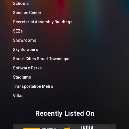
Schools
Science Center
Secretariat Assembly Buildings
SEZs
Showrooms
Sky Scrapers
Smart Cities Smart Townships
Software Parks
Stadiums
Transportation Metro
Villas
Recently Listed On