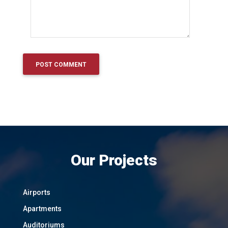
Our Projects
Airports
Apartments
Auditoriums