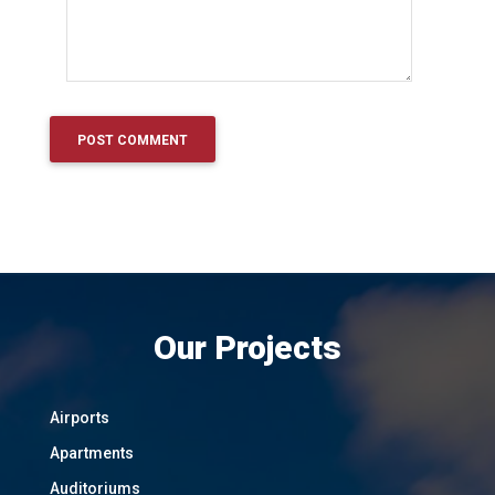
Our Projects
Airports
Apartments
Auditoriums