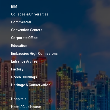
BIM
Colleges & Universities
Commercial
Convention Centers
Corporate Office
Education
Embassies High Comissions
Entrance Arches
Factory
Green Buildings
Heritage & Conservation
Hospitals
Hotel / Club House