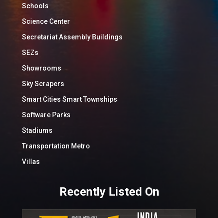
Schools
Science Center
Secretariat Assembly Buildings
SEZs
Showrooms
Sky Scrapers
Smart Cities Smart Townships
Software Parks
Stadiums
Transportation Metro
Villas
Recently Listed On