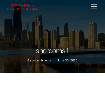
shorooms1
By
ociarchitects
June 30, 2020