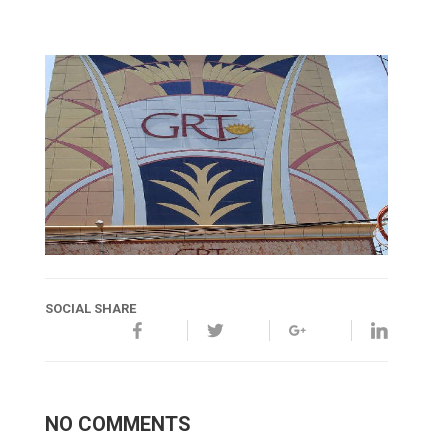
SOCIAL SHARE
NO COMMENTS