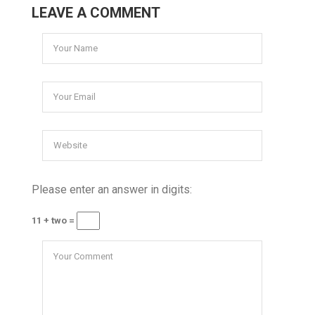
LEAVE A COMMENT
Please enter an answer in digits:
11 + two =