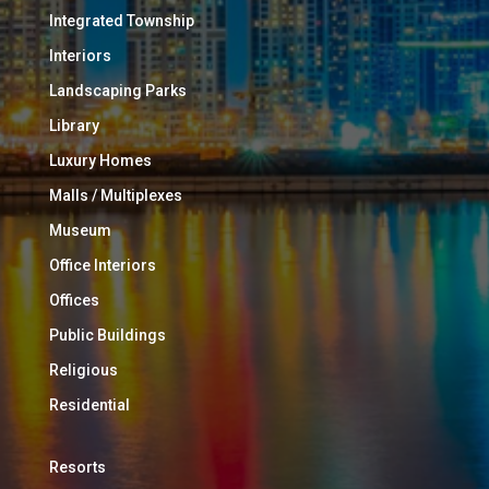
Integrated Township
Interiors
Landscaping Parks
Library
Luxury Homes
Malls / Multiplexes
Museum
Office Interiors
Offices
Public Buildings
Religious
Residential
Resorts