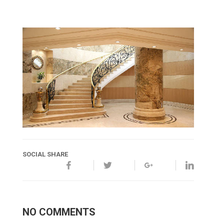
SOCIAL SHARE
NO COMMENTS