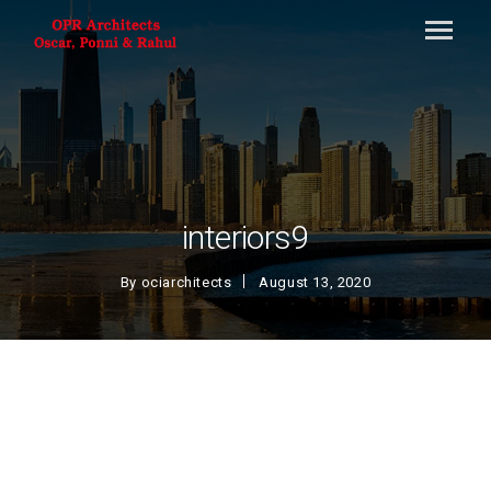
interiors9
By
ociarchitects
August 13, 2020