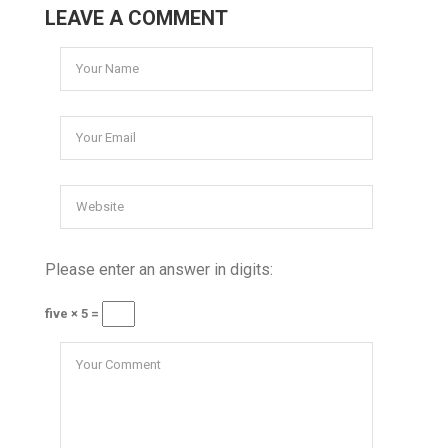
LEAVE A COMMENT
Please enter an answer in digits:
five × 5 =