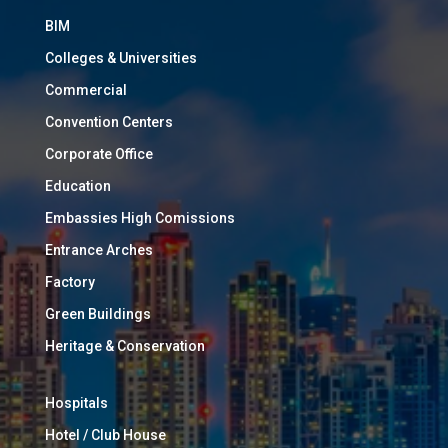
BIM
Colleges & Universities
Commercial
Convention Centers
Corporate Office
Education
Embassies High Comissions
Entrance Arches
Factory
Green Buildings
Heritage & Conservation
Hospitals
Hotel / Club House