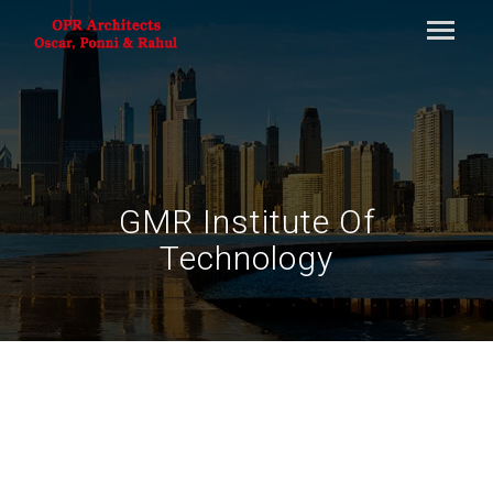
GMR Institute Of
Technology