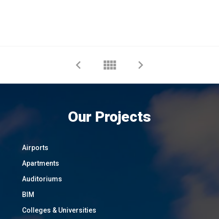
Our Projects
Airports
Apartments
Auditoriums
BIM
Colleges & Universities