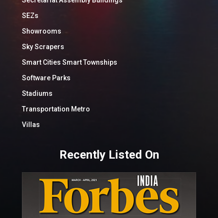
SEZs
Showrooms
Sky Scrapers
Smart Cities Smart Townships
Software Parks
Stadiums
Transportation Metro
Villas
Recently Listed On