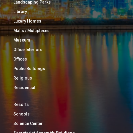
Landscaping Parks
Library
Luxury Homes
Malls / Multiplexes
Museum
Office Interiors
Offices
Public Buildings
Religious
Residential
Resorts
Schools
Science Center
Secretariat Assembly Buildings