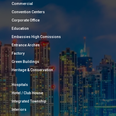
Commercial
Convention Centers
Corporate Office
Education
Embassies High Comissions
Entrance Arches
Factory
Green Buildings
Heritage & Conservation
Hospitals
Hotel / Club House
Integrated Township
Interiors