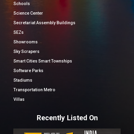
Schools
Science Center
Secretariat Assembly Buildings
SEZs
Showrooms
Sky Scrapers
Smart Cities Smart Townships
Software Parks
Stadiums
Transportation Metro
Villas
Recently Listed On