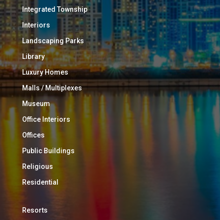
Integrated Township
Interiors
Landscaping Parks
Library
Luxury Homes
Malls / Multiplexes
Museum
Office Interiors
Offices
Public Buildings
Religious
Residential
Resorts