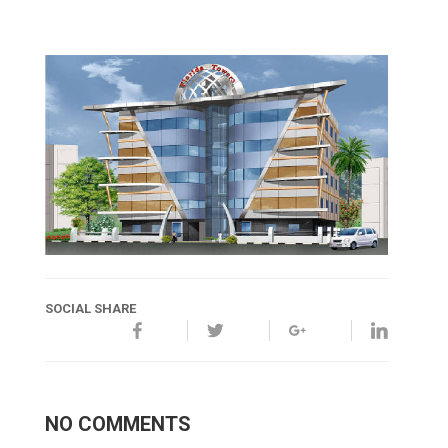
SOCIAL SHARE
NO COMMENTS