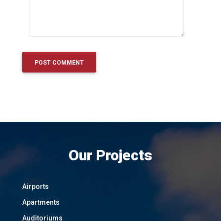
Our Projects
Airports
Apartments
Auditoriums