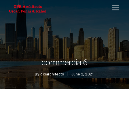
commercial6
By
ociarchitects
June 2, 2021