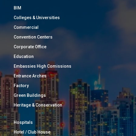
BIM
Colleges & Universities
Commercial
Convention Centers
Corporate Office
Education
Embassies High Comissions
Entrance Arches
Factory
Green Buildings
Heritage & Conservation
Hospitals
Hotel / Club House