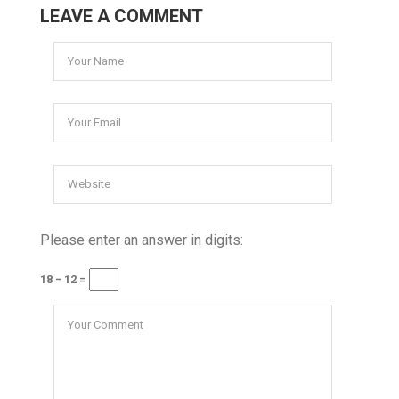
LEAVE A COMMENT
Please enter an answer in digits:
18 − 12 =