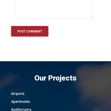
Our Projects
Airports
Apartments
Auditoriums