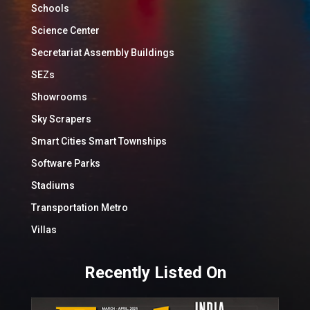
Schools
Science Center
Secretariat Assembly Buildings
SEZs
Showrooms
Sky Scrapers
Smart Cities Smart Townships
Software Parks
Stadiums
Transportation Metro
Villas
Recently Listed On