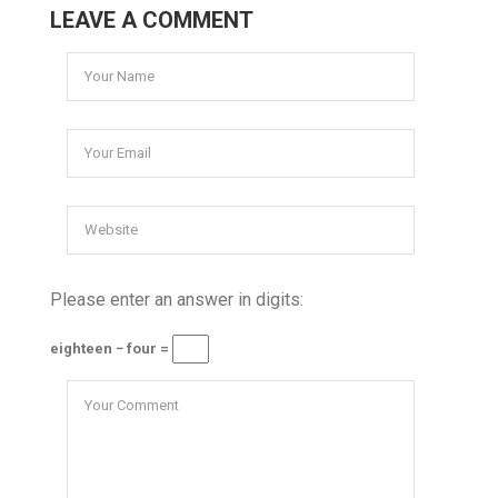
LEAVE A COMMENT
Please enter an answer in digits:
eighteen − four =