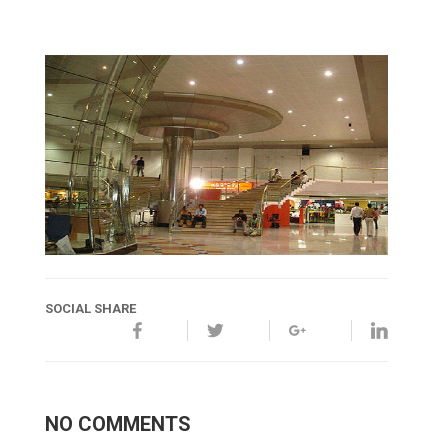
SOCIAL SHARE
NO COMMENTS