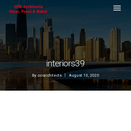
interiors39
By
ociarchitects
August 13, 2020