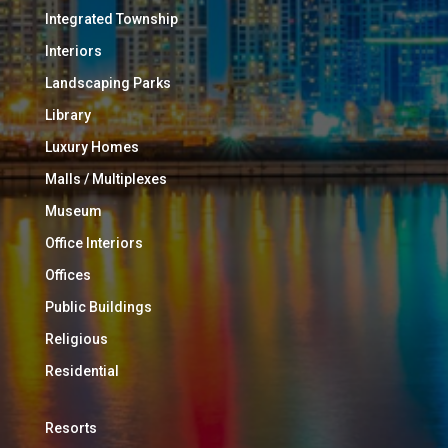
Integrated Township
Interiors
Landscaping Parks
Library
Luxury Homes
Malls / Multiplexes
Museum
Office Interiors
Offices
Public Buildings
Religious
Residential
Resorts