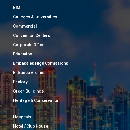
BIM
Colleges & Universities
Commercial
Convention Centers
Corporate Office
Education
Embassies High Comissions
Entrance Arches
Factory
Green Buildings
Heritage & Conservation
Hospitals
Hotel / Club House