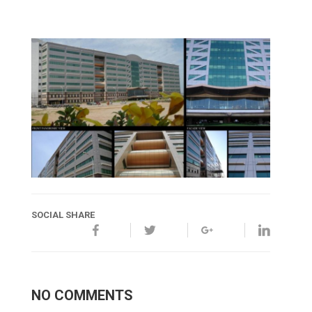
SOCIAL SHARE
NO COMMENTS