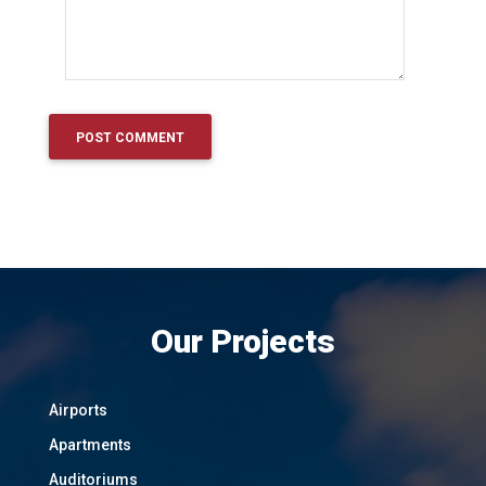
Our Projects
Airports
Apartments
Auditoriums