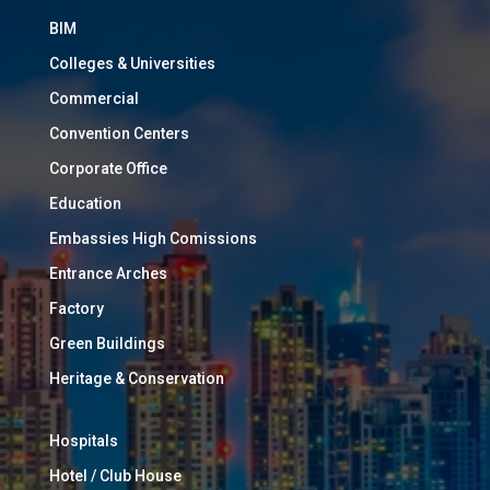
BIM
Colleges & Universities
Commercial
Convention Centers
Corporate Office
Education
Embassies High Comissions
Entrance Arches
Factory
Green Buildings
Heritage & Conservation
Hospitals
Hotel / Club House