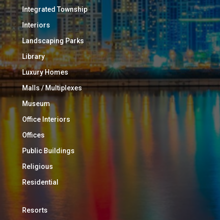
Integrated Township
Interiors
Landscaping Parks
Library
Luxury Homes
Malls / Multiplexes
Museum
Office Interiors
Offices
Public Buildings
Religious
Residential
Resorts