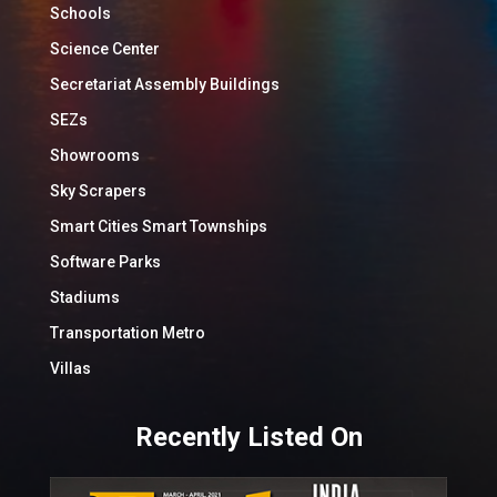
Schools
Science Center
Secretariat Assembly Buildings
SEZs
Showrooms
Sky Scrapers
Smart Cities Smart Townships
Software Parks
Stadiums
Transportation Metro
Villas
Recently Listed On