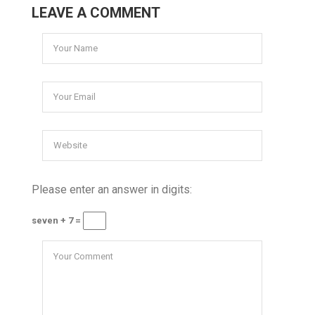
LEAVE A COMMENT
Please enter an answer in digits:
seven + 7 =