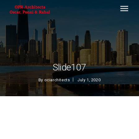
Slide107
By
ociarchitects
July 1, 2020