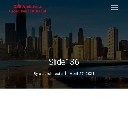
Slide136
By
ociarchitects
April 27, 2021