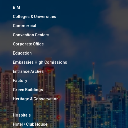
BIM
Colleges & Universities
Commercial
Convention Centers
Corporate Office
Education
Embassies High Comissions
Entrance Arches
Factory
Green Buildings
Heritage & Conservation
Hospitals
Hotel / Club House