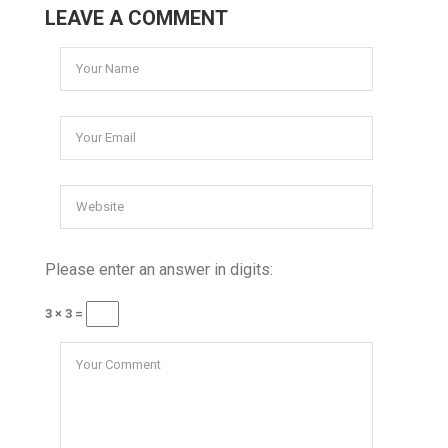
LEAVE A COMMENT
Please enter an answer in digits:
3 × 3 =