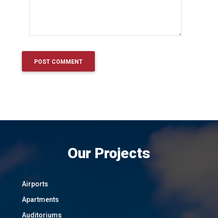
Our Projects
Airports
Apartments
Auditoriums