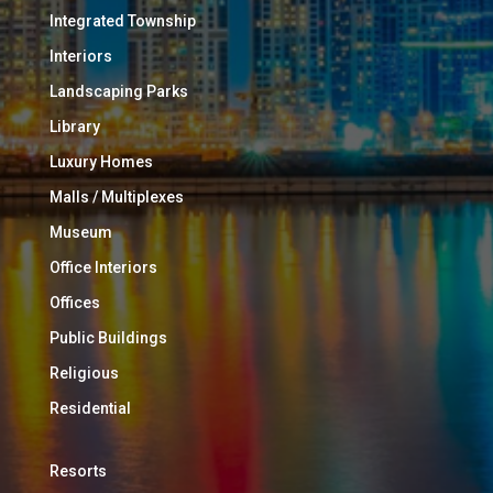
Integrated Township
Interiors
Landscaping Parks
Library
Luxury Homes
Malls / Multiplexes
Museum
Office Interiors
Offices
Public Buildings
Religious
Residential
Resorts