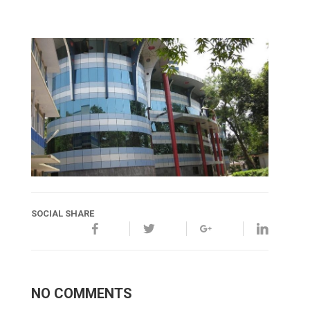
SOCIAL SHARE
NO COMMENTS