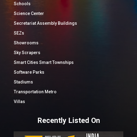
Schools
Science Center
Secretariat Assembly Buildings
SEZs
Showrooms
Sky Scrapers
Smart Cities Smart Townships
Software Parks
Stadiums
Transportation Metro
Villas
Recently Listed On