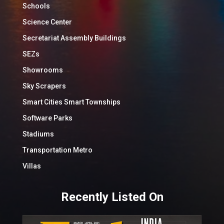
Schools
Science Center
Secretariat Assembly Buildings
SEZs
Showrooms
Sky Scrapers
Smart Cities Smart Townships
Software Parks
Stadiums
Transportation Metro
Villas
Recently Listed On