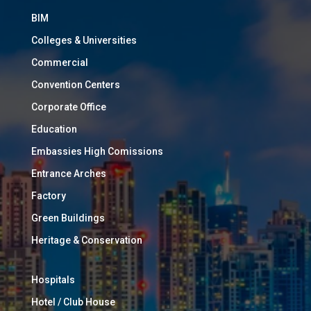
BIM
Colleges & Universities
Commercial
Convention Centers
Corporate Office
Education
Embassies High Comissions
Entrance Arches
Factory
Green Buildings
Heritage & Conservation
Hospitals
Hotel / Club House