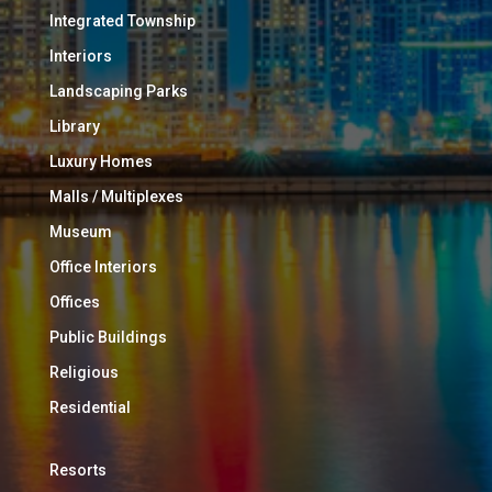
Integrated Township
Interiors
Landscaping Parks
Library
Luxury Homes
Malls / Multiplexes
Museum
Office Interiors
Offices
Public Buildings
Religious
Residential
Resorts