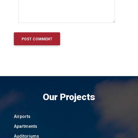
Our Projects
Airports
Apartments
Auditoriums