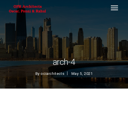
arch-4
By
ociarchitects
May 5, 2021