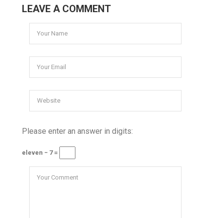
LEAVE A COMMENT
Please enter an answer in digits:
eleven − 7 =