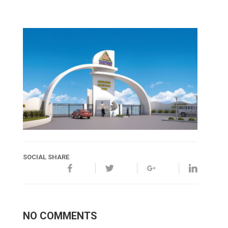
SOCIAL SHARE
NO COMMENTS