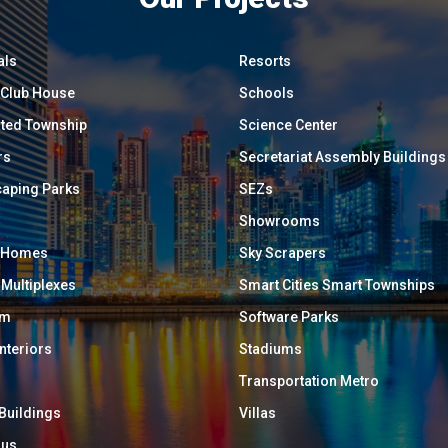
als
Resorts
/ Club House
Schools
ated Township
Science Center
rs
Secretariat Assembly Buildings
aping Parks
SEZs
Showrooms
y Homes
Sky Scrapers
 Multiplexes
Smart Cities Smart Townships
um
Software Parks
Interiors
Stadiums
Transportation Metro
 Buildings
Villas
ous