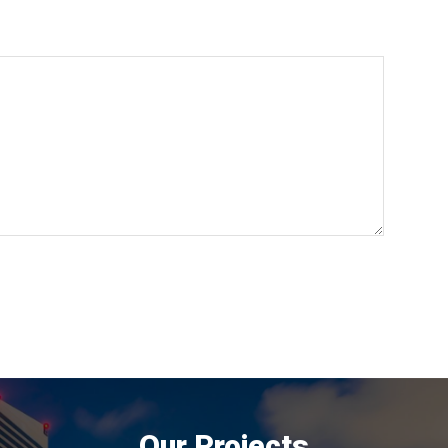
Our Projects