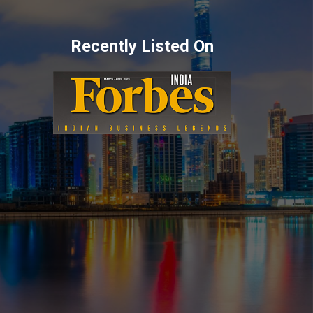
Recently Listed On