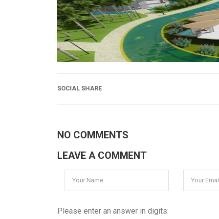
SOCIAL SHARE
NO COMMENTS
LEAVE A COMMENT
Please enter an answer in digits: