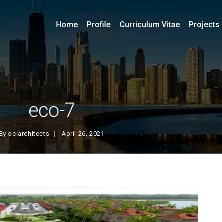
Home
Profile
Curriculum Vitae
Projects
eco-7
By
ociarchitects
April 26, 2021