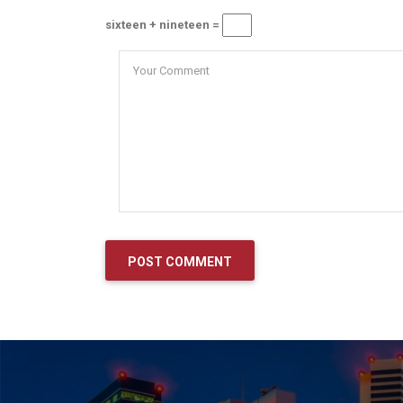
sixteen + nineteen =