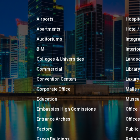
Airports
Hospit
Apartments
Hotel 
Auditoriums
Integr
BIM
Interio
Colleges & Universities
Landsc
Commercial
Library
Convention Centers
Luxur
Corporate Office
Malls /
Education
Muse
Embassies High Comissions
Office 
Entrance Arches
Offices
Factory
Public
Green Buildings
Religi