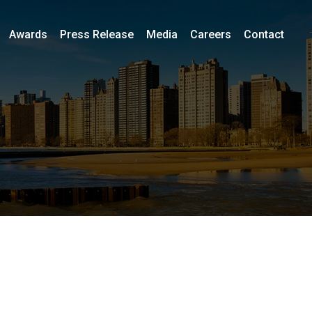
Awards
Press Release
Media
Careers
Contact