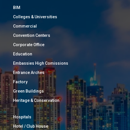
BIM
Colleges & Universities
Commercial
Convention Centers
Corporate Office
Education
Embassies High Comissions
Entrance Arches
Factory
Green Buildings
Heritage & Conservation
Hospitals
Hotel / Club House