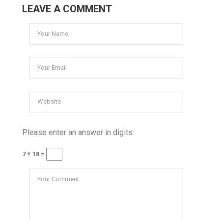
LEAVE A COMMENT
Please enter an answer in digits:
7 + 18 =