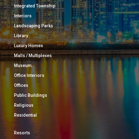
Integrated Township
Interiors
Landscaping Parks
Library
Luxury Homes
Malls / Multiplexes
Museum
Office Interiors
Offices
Public Buildings
Religious
Residential
Resorts