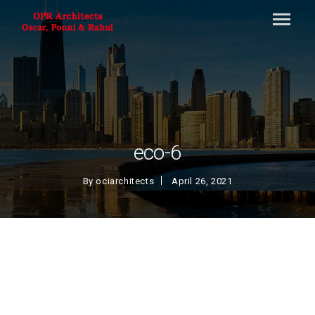
eco-6
By
ociarchitects
April 26, 2021