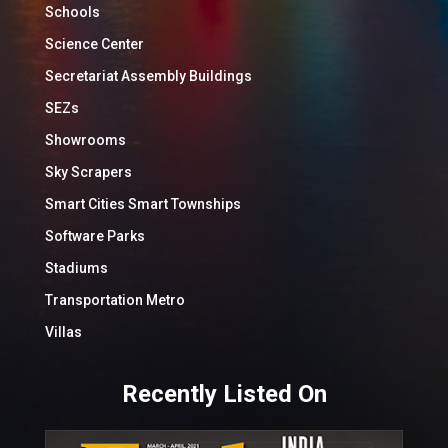
Schools
Science Center
Secretariat Assembly Buildings
SEZs
Showrooms
Sky Scrapers
Smart Cities Smart Townships
Software Parks
Stadiums
Transportation Metro
Villas
Recently Listed On