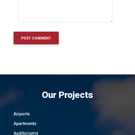
Our Projects
Airports
Apartments
Auditoriums