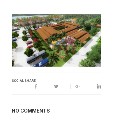
SOCIAL SHARE
NO COMMENTS