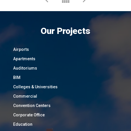
Our Projects
Airports
Apartments
Auditoriums
BIM
Colleges & Universities
Commercial
Convention Centers
Corporate Office
Education