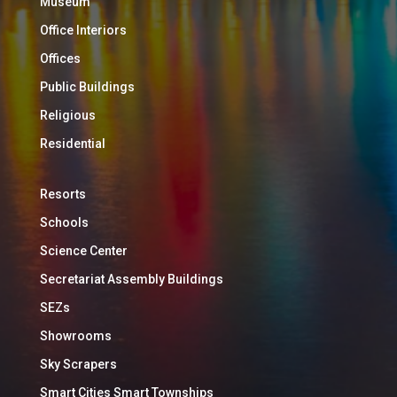
Museum
Office Interiors
Offices
Public Buildings
Religious
Residential
Resorts
Schools
Science Center
Secretariat Assembly Buildings
SEZs
Showrooms
Sky Scrapers
Smart Cities Smart Townships