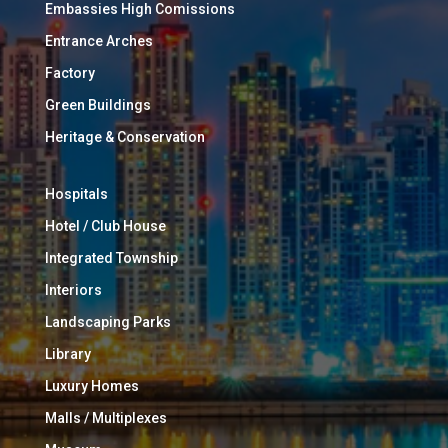
Embassies High Comissions
Entrance Arches
Factory
Green Buildings
Heritage & Conservation
Hospitals
Hotel / Club House
Integrated Township
Interiors
Landscaping Parks
Library
Luxury Homes
Malls / Multiplexes