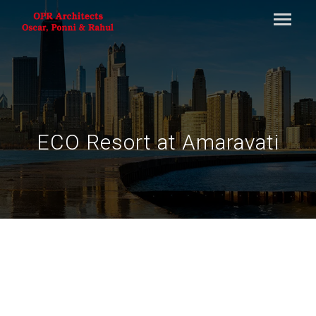
ECO Resort at Amaravati