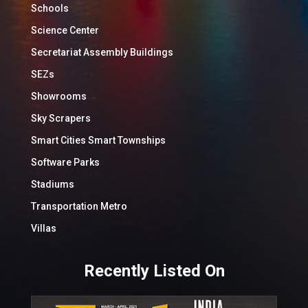
Schools
Science Center
Secretariat Assembly Buildings
SEZs
Showrooms
Sky Scrapers
Smart Cities Smart Townships
Software Parks
Stadiums
Transportation Metro
Villas
Recently Listed On