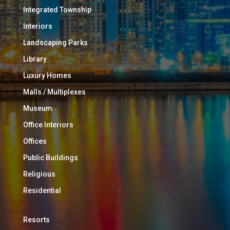
Integrated Township
Interiors
Landscaping Parks
Library
Luxury Homes
Malls / Multiplexes
Museum
Office Interiors
Offices
Public Buildings
Religious
Residential
Resorts