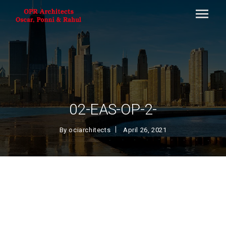
02-EAS-OP-2-
By
ociarchitects
April 26, 2021