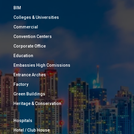
BIM
Colleges & Universities
Commercial
Convention Centers
Corporate Office
Education
Embassies High Comissions
Entrance Arches
Factory
Green Buildings
Heritage & Conservation
Hospitals
Hotel / Club House