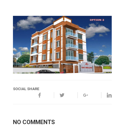
SOCIAL SHARE
NO COMMENTS