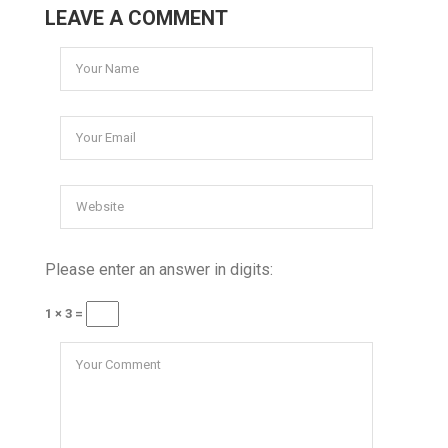
LEAVE A COMMENT
Please enter an answer in digits:
1 × 3 =