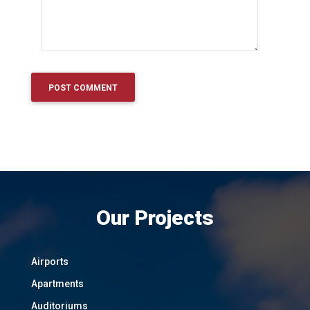
Our Projects
Airports
Apartments
Auditoriums