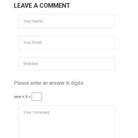
LEAVE A COMMENT
Please enter an answer in digits:
one × 5 =