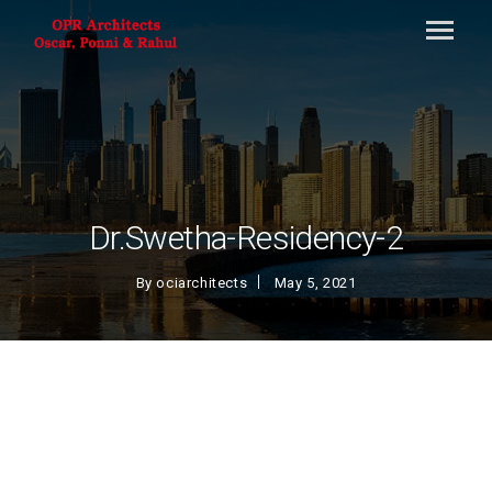
Dr.Swetha-Residency-2
By
ociarchitects
May 5, 2021