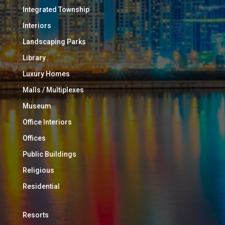
Integrated Township
Interiors
Landscaping Parks
Library
Luxury Homes
Malls / Multiplexes
Museum
Office Interiors
Offices
Public Buildings
Religious
Residential
Resorts