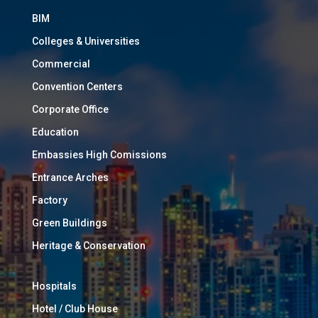
BIM
Colleges & Universities
Commercial
Convention Centers
Corporate Office
Education
Embassies High Comissions
Entrance Arches
Factory
Green Buildings
Heritage & Conservation
Hospitals
Hotel / Club House