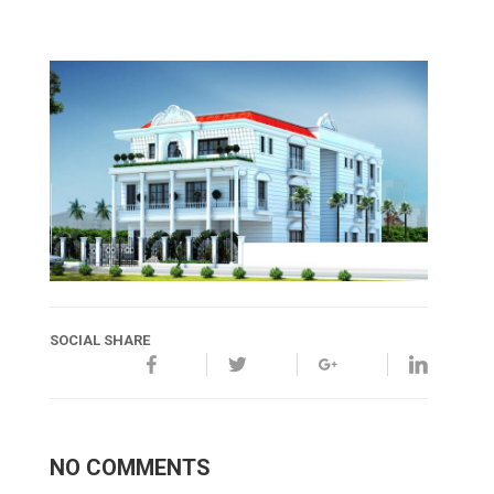
SOCIAL SHARE
NO COMMENTS