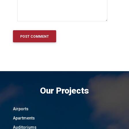
Our Projects
Airports
Apartments
Auditoriums