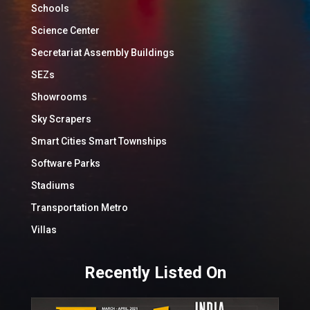
Schools
Science Center
Secretariat Assembly Buildings
SEZs
Showrooms
Sky Scrapers
Smart Cities Smart Townships
Software Parks
Stadiums
Transportation Metro
Villas
Recently Listed On