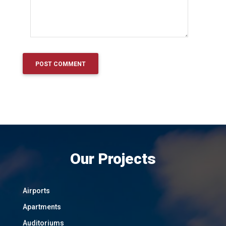
Our Projects
Airports
Apartments
Auditoriums