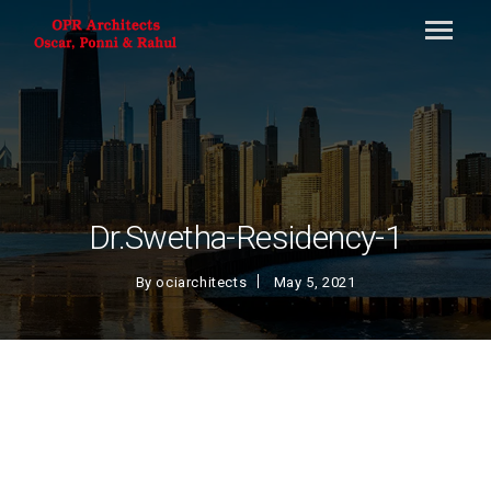
Dr.Swetha-Residency-1
By
ociarchitects
May 5, 2021