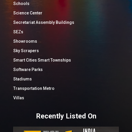
Schools
Science Center
Secretariat Assembly Buildings
SEZs
Showrooms
Sky Scrapers
Smart Cities Smart Townships
Software Parks
Stadiums
Transportation Metro
Villas
Recently Listed On