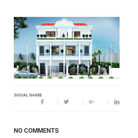
SOCIAL SHARE
NO COMMENTS