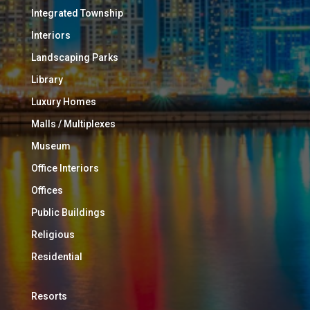
Integrated Township
Interiors
Landscaping Parks
Library
Luxury Homes
Malls / Multiplexes
Museum
Office Interiors
Offices
Public Buildings
Religious
Residential
Resorts