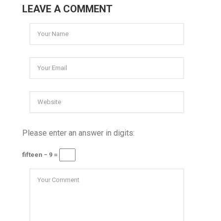
LEAVE A COMMENT
Please enter an answer in digits:
fifteen − 9 =