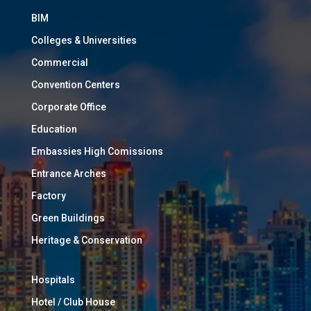
BIM
Colleges & Universities
Commercial
Convention Centers
Corporate Office
Education
Embassies High Comissions
Entrance Arches
Factory
Green Buildings
Heritage & Conservation
Hospitals
Hotel / Club House