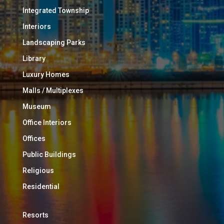
Integrated Township
Interiors
Landscaping Parks
Library
Luxury Homes
Malls / Multiplexes
Museum
Office Interiors
Offices
Public Buildings
Religious
Residential
Resorts