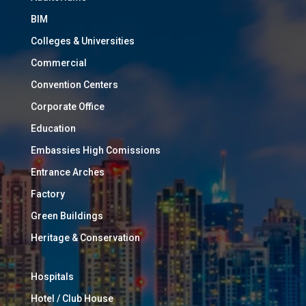
BIM
Colleges & Universities
Commercial
Convention Centers
Corporate Office
Education
Embassies High Comissions
Entrance Arches
Factory
Green Buildings
Heritage & Conservation
Hospitals
Hotel / Club House