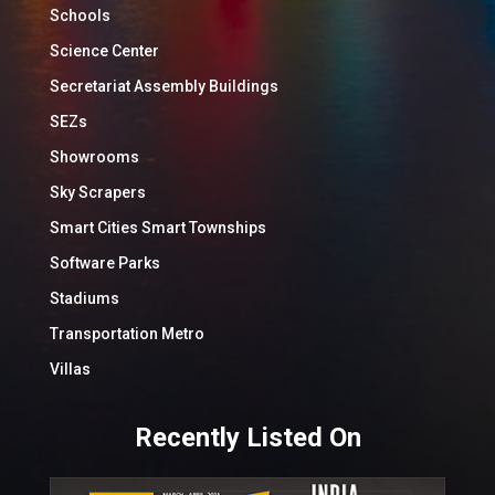
Schools
Science Center
Secretariat Assembly Buildings
SEZs
Showrooms
Sky Scrapers
Smart Cities Smart Townships
Software Parks
Stadiums
Transportation Metro
Villas
Recently Listed On