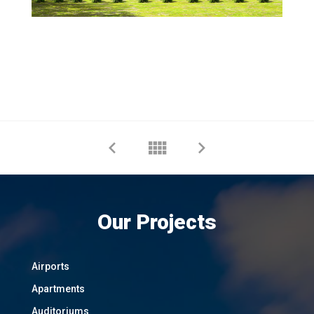
Our Projects
Airports
Apartments
Auditoriums