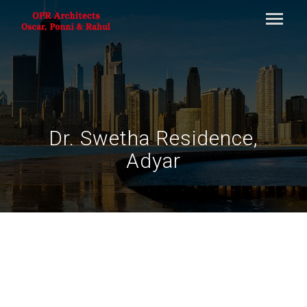
Dr. Swetha Residence,
Adyar