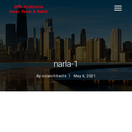
narla-1
By
ociarchitects
May 6, 2021