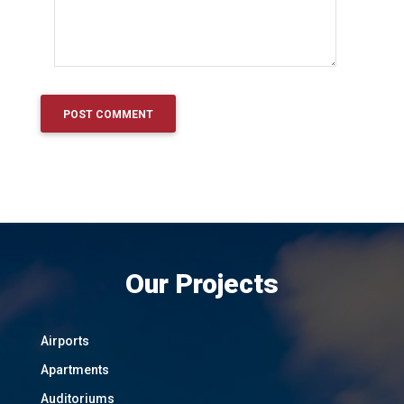
Our Projects
Airports
Apartments
Auditoriums