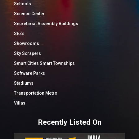
Schools
Science Center
Secretariat Assembly Buildings
SEZs
Showrooms
Sky Scrapers
Smart Cities Smart Townships
Software Parks
Stadiums
Transportation Metro
Villas
Recently Listed On