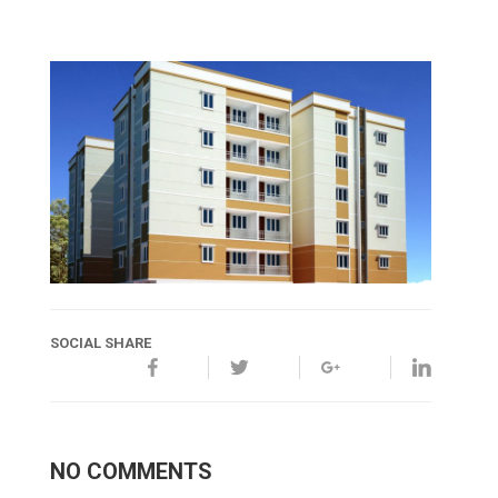
SOCIAL SHARE
NO COMMENTS