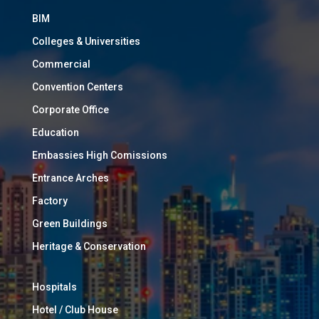
BIM
Colleges & Universities
Commercial
Convention Centers
Corporate Office
Education
Embassies High Comissions
Entrance Arches
Factory
Green Buildings
Heritage & Conservation
Hospitals
Hotel / Club House