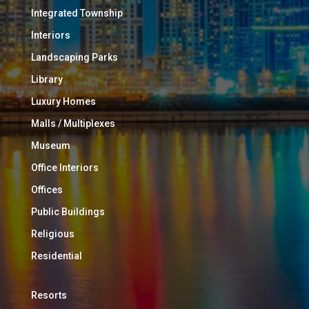
Integrated Township
Interiors
Landscaping Parks
Library
Luxury Homes
Malls / Multiplexes
Museum
Office Interiors
Offices
Public Buildings
Religious
Residential
Resorts