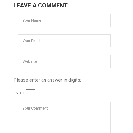
LEAVE A COMMENT
Please enter an answer in digits:
5 × 1 =