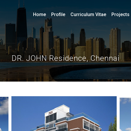
Home
Profile
Curriculum Vitae
Projects
DR. JOHN Residence, Chennai