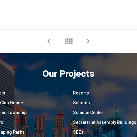
Our Projects
als
Resorts
/ Club House
Schools
ated Township
Science Center
rs
Secretariat Assembly Buildings
aping Parks
SEZs