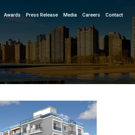
Awards
Press Release
Media
Careers
Contact