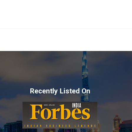
Recently Listed On