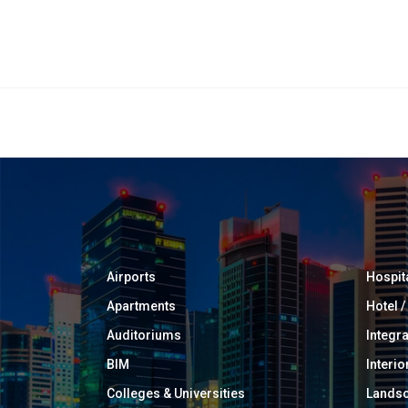
Airports
Hospit
Apartments
Hotel 
Auditoriums
Integr
BIM
Interio
Colleges & Universities
Landsc