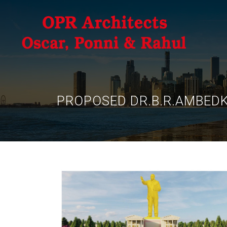
PROPOSED DR.B.R.AMBED