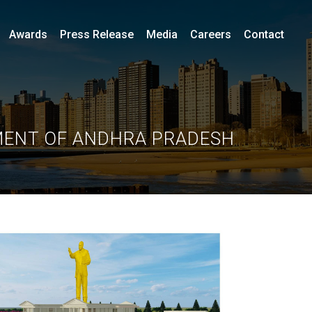
Awards
Press Release
Media
Careers
Contact
MENT OF ANDHRA PRADESH