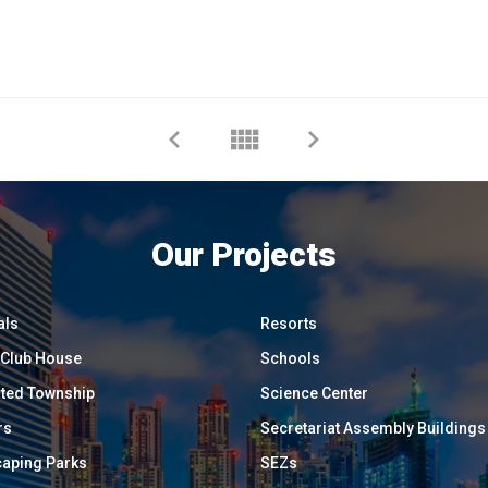
Our Projects
als
Resorts
/ Club House
Schools
ated Township
Science Center
rs
Secretariat Assembly Buildings
aping Parks
SEZs