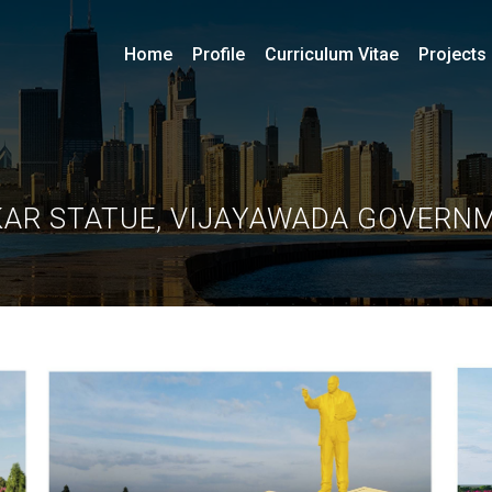
Home
Profile
Curriculum Vitae
Projects
KAR STATUE, VIJAYAWADA GOVERN