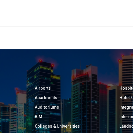
Airports
Hospit
Apartments
Hotel 
Auditoriums
Integr
BIM
Interio
Colleges & Universities
Landsc