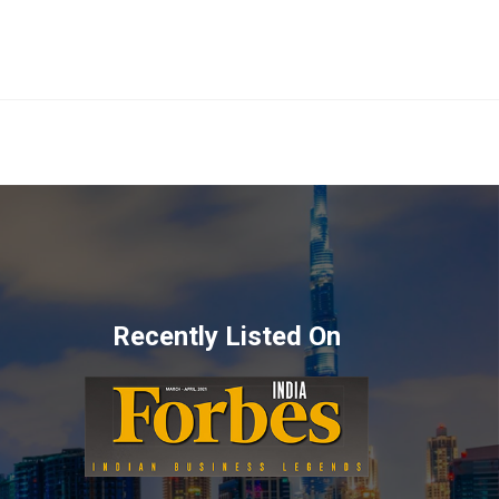
Recently Listed On