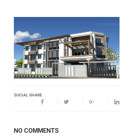
SOCIAL SHARE
NO COMMENTS