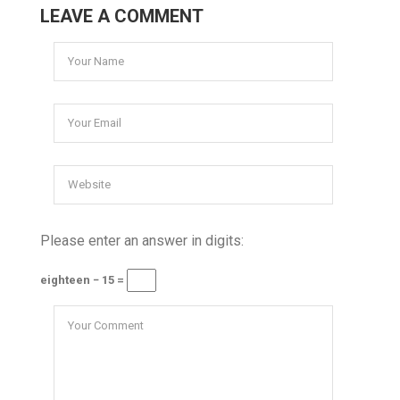
LEAVE A COMMENT
Please enter an answer in digits:
eighteen − 15 =