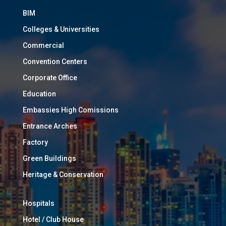
BIM
Colleges & Universities
Commercial
Convention Centers
Corporate Office
Education
Embassies High Comissions
Entrance Arches
Factory
Green Buildings
Heritage & Conservation
Hospitals
Hotel / Club House