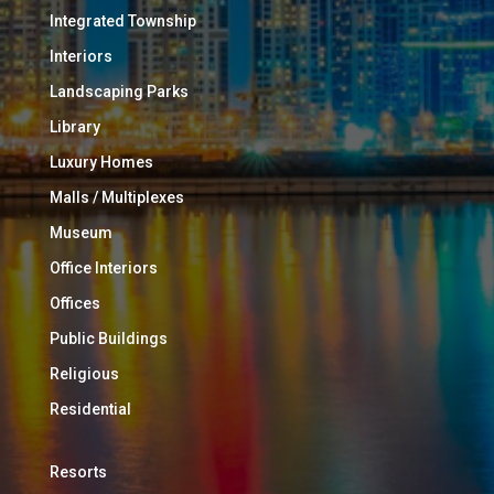
Integrated Township
Interiors
Landscaping Parks
Library
Luxury Homes
Malls / Multiplexes
Museum
Office Interiors
Offices
Public Buildings
Religious
Residential
Resorts