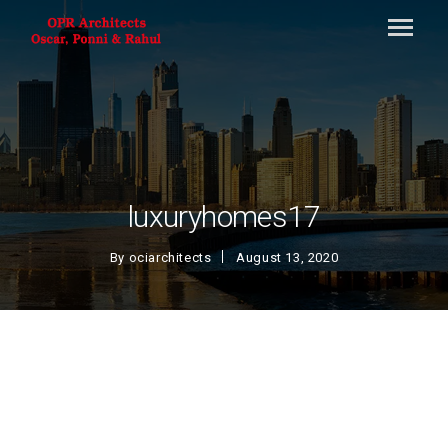
luxuryhomes17
By
ociarchitects
August 13, 2020