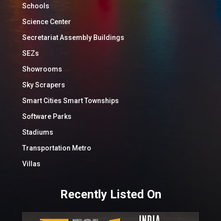
Schools
Science Center
Secretariat Assembly Buildings
SEZs
Showrooms
Sky Scrapers
Smart Cities Smart Townships
Software Parks
Stadiums
Transportation Metro
Villas
Recently Listed On