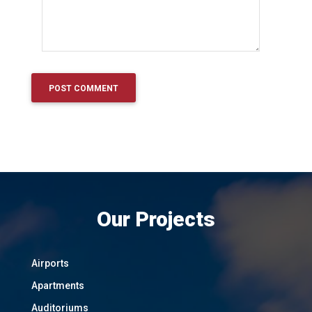
Our Projects
Airports
Apartments
Auditoriums